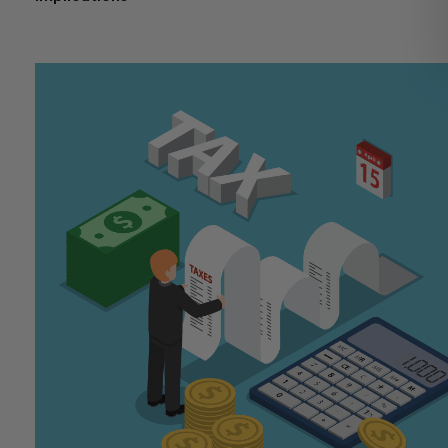
November 11, 2024