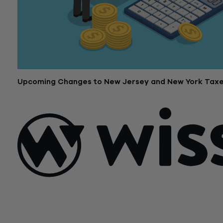
Upcoming Changes to New Jersey and New York Tax
December 19, 2017
Sign Up For Our Newsletter
Email
*