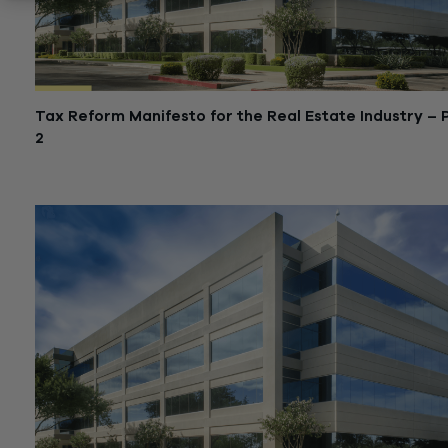
Tax Reform Manifesto for the Real Estate Industry – 
2
January 29, 2018