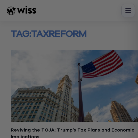
Skip
to
content
TAG:
TAXREFORM
Reviving the TCJA: Trump’s Tax Plans and Economic
Implications