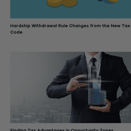
Hardship Withdrawal Rule Changes from the New Tax
Code
October 23, 2018
Finding Tax Advantages in Opportunity Zones