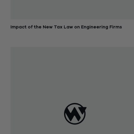
Impact of the New Tax Law on Engineering Firms
February 6, 2018