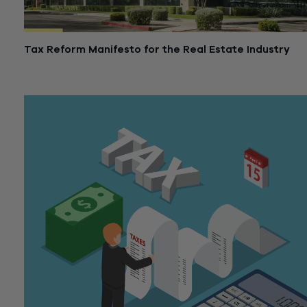
Tax Reform Manifesto for the Real Estate Industry
January 18, 2018