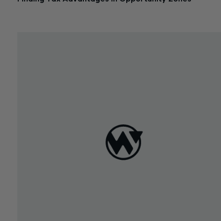
June 19, 2018