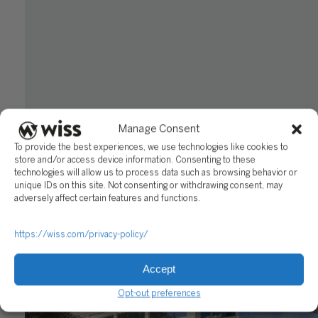
QBI and Guaranteed Payments
Manage Consent
January 30, 2018
To provide the best experiences, we use technologies like cookies to
store and/or access device information. Consenting to these
technologies will allow us to process data such as browsing behavior or
unique IDs on this site. Not consenting or withdrawing consent, may
adversely affect certain features and functions.
https://wiss.com/privacy-policy/
Accept
Opt-out preferences