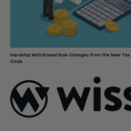
Hardship Withdrawal Rule Changes from the New Tax
Code
October 23, 2018
Sign Up For Our Newsletter