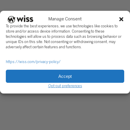
Manage Consent
To provide the best experiences, we use technologies like cookies to
store and/or access device information. Consenting to these
technologies will allow us to process data such as browsing behavior or
unique IDs on this site. Not consenting or withdrawing consent, may
adversely affect certain features and functions.
https://wiss.com/privacy-policy/
Accept
Opt-out preferences