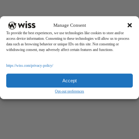
Manage Consent
To provide the best experiences, we use technologies like cookies to store and/or
access device information. Consenting to these technologies will allow us to process
data such as browsing behavior or unique IDs on this site. Not consenting or
withdrawing consent, may adversely affect certain features and functions.
https://wiss.com/privacy-policy/
Accept
Opt-out preferences