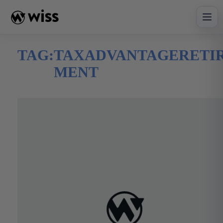
Skip
to
content
TAG:
TAXADVANTAGERETI
MENT