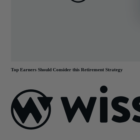
Top Earners Should Consider this Retirement Strategy
December 1, 2015
Sign Up For Our Newsletter