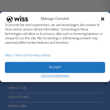
Manage Consent
To provide the best experiences, we use technologies like cookies to
store and/or access device information. Consenting to these
technologies will allow us to process data such as browsing behavior or
Sign Up For Our Newsletter
unique IDs on this site. Not consenting or withdrawing consent, may
adversely affect certain features and functions.
Email
*
https://wiss.com/privacy-policy/
Accept
Opt-out preferences
ABOUT US
SOLUTIONS
WISS LABS