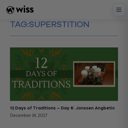
Skip
to
content
TAG:
SUPERSTITION
12 Days of Traditions – Day 6: Jonssen Angbetic
December 14, 2017