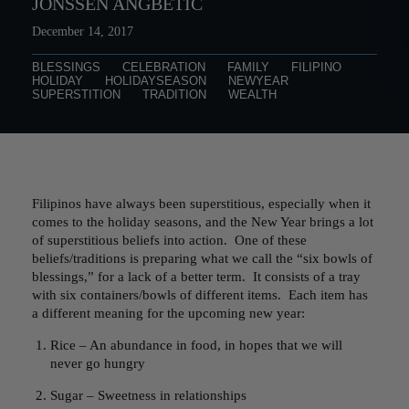
JONSSEN ANGBETIC
December 14, 2017
BLESSINGS
CELEBRATION
FAMILY
FILIPINO
HOLIDAY
HOLIDAYSEASON
NEWYEAR
SUPERSTITION
TRADITION
WEALTH
Filipinos have always been superstitious, especially when it
comes to the holiday seasons, and the New Year brings a lot
of superstitious beliefs into action. One of these
beliefs/traditions is preparing what we call the “six bowls of
blessings,” for a lack of a better term. It consists of a tray
with six containers/bowls of different items. Each item has
a different meaning for the upcoming new year:
Rice – An abundance in food, in hopes that we will
never go hungry
Sugar – Sweetness in relationships