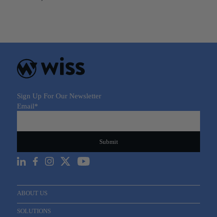
Sign Up For Our Newsletter
Email
*
ABOUT US
SOLUTIONS