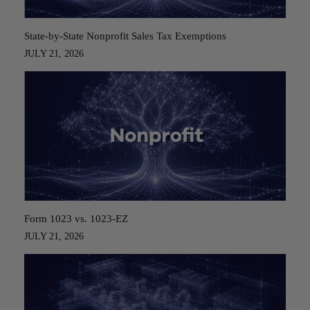
State-by-State Nonprofit Sales Tax Exemptions
JULY 21, 2026
Form 1023 vs. 1023-EZ
JULY 21, 2026