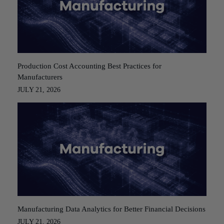
Production Cost Accounting Best Practices for
Manufacturers
JULY 21, 2026
Manufacturing Data Analytics for Better Financial Decisions
JULY 21, 2026