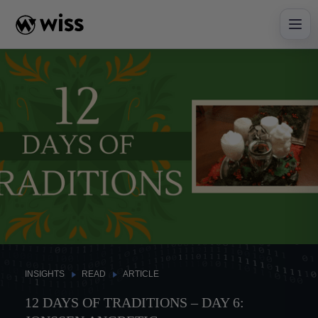
Skip
to
content
INSIGHTS
READ
ARTICLE
12 DAYS OF TRADITIONS – DAY 6: