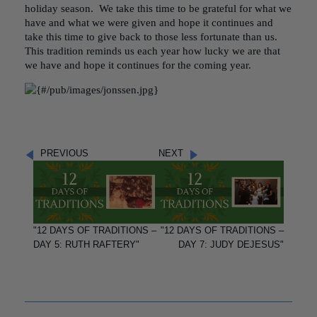
holiday season. We take this time to be grateful for what we
have and what we were given and hope it continues and
take this time to give back to those less fortunate than us.
This tradition reminds us each year how lucky we are that
we have and hope it continues for the coming year.
PREVIOUS
NEXT
"12 DAYS OF TRADITIONS –
"12 DAYS OF TRADITIONS –
DAY 5: RUTH RAFTERY"
DAY 7: JUDY DEJESUS"