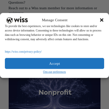
Questions?
Reach out to a Wiss team member for more information or
assistance.
Manage Consent
CONTACT US
To provide the best experiences, we use technologies like cookies to store and/or
access device information. Consenting to these technologies will allow us to process
data such as browsing behavior or unique IDs on this site. Not consenting or
Share
withdrawing consent, may adversely affect certain features and functions.
https://wiss.com/privacy-policy/
RELATED POSTS
Accept
Opt-out preferences