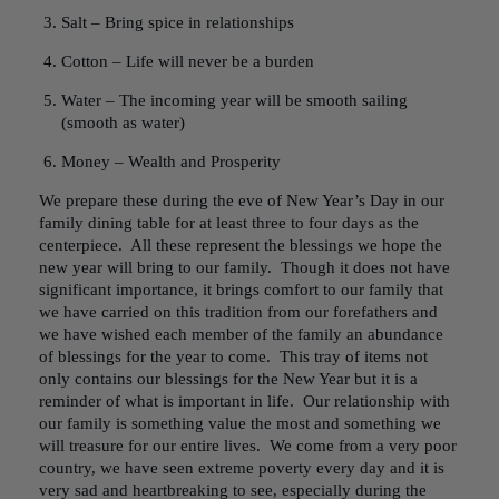
Salt – Bring spice in relationships
Cotton – Life will never be a burden
Water – The incoming year will be smooth sailing
(smooth as water)
Money – Wealth and Prosperity
We prepare these during the eve of New Year’s Day in our
family dining table for at least three to four days as the
centerpiece. All these represent the blessings we hope the
new year will bring to our family. Though it does not have
significant importance, it brings comfort to our family that
we have carried on this tradition from our forefathers and
we have wished each member of the family an abundance
of blessings for the year to come. This tray of items not
only contains our blessings for the New Year but it is a
reminder of what is important in life. Our relationship with
our family is something value the most and something we
will treasure for our entire lives. We come from a very poor
country, we have seen extreme poverty every day and it is
very sad and heartbreaking to see, especially during the