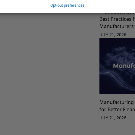
Opt-out preferences
Production Cos
Best Practices 
Manufacturers
JULY 21, 2026
Manufacturing 
for Better Fina
JULY 21, 2026