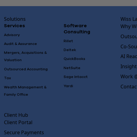
Solutions
Wiss L
Why Wi
Services
Software
Consulting
Advisory
Outsou
Rillet
Audit & Assurance
Co-Sou
Deltek
Mergers, Acquisitions &
AI Rea
QuickBooks
Valuation
Insight
NetSuite
Outsourced Accounting
Work @
Sage Intacct
Tax
Contac
Yardi
Wealth Management &
Family Office
Client Hub
Client Portal
Secure Payments