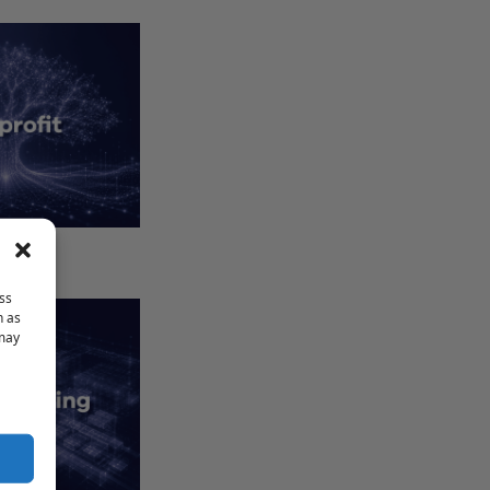
1023-EZ
ss
h as
 may