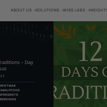
ABOUT US
SOLUTIONS
WISS LABS
INSIGHT
TICLE
raditions – Day
sus
017
HRISTMAS
FAMILY
FOOD
N
PRESENTS
REEKINGS