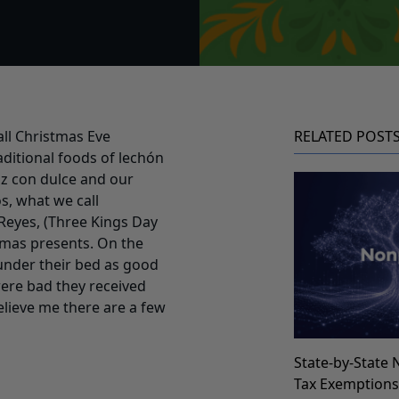
all Christmas Eve
RELATED POST
ditional foods of lechón
oz con dulce and our
s, what we call
Reyes, (Three Kings Day
stmas presents. On the
 under their bed as good
were bad they received
elieve me there are a few
State-by-State 
Tax Exemption