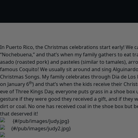
In Puerto Rico, the Christmas celebrations start early! We c
“Nochebuena,” and that’s when my family gathers to eat tra
asado (roasted pork) and pasteles (similar to tamales), arr
famous Coquito! We usually sit around and sing Alguinardo
Christmas Songs. My family celebrates through Dia de Los 
th
on January 6
) and that’s when the kids receive their Chri
eve of Three Kings Day, everyone puts grass in a shoe box
gesture if they were good they received a gift, and if they 
dirt or coal. No one has received coal in the shoe box but b
that deserved it!