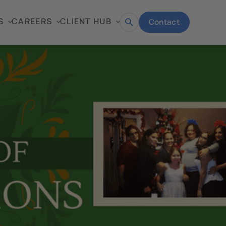
S
CAREERS
CLIENT HUB
Contact
Open
search