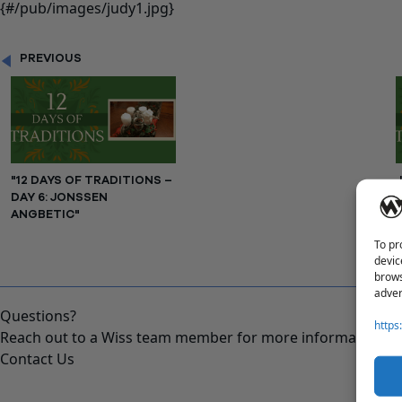
PREVIOUS
"12 DAYS OF TRADITIONS –
DAY 6: JONSSEN
ANGBETIC"
To pr
devic
brows
adver
Questions?
https
Reach out to a Wiss team member for more information or 
Contact Us