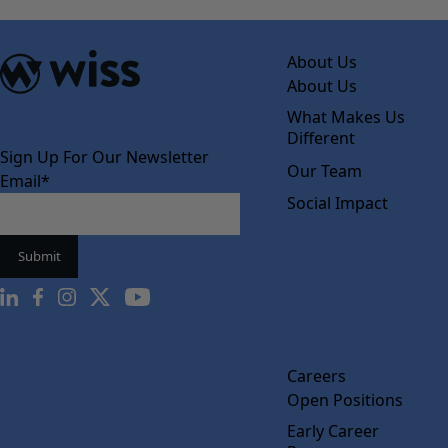
About Us
About Us
What Makes Us
Different
Sign Up For Our Newsletter
Our Team
Email
*
Social Impact
Careers
Open Positions
Early Career