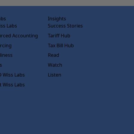
abs
Insights
ss Labs
Success Stories
rced Accounting
Tariff Hub
rcing
Tax Bill Hub
diness
Read
s
Watch
 Wiss Labs
Listen
t Wiss Labs