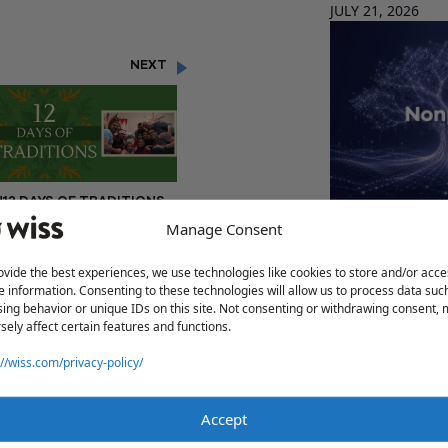
JULY 21, 2026
NEXT
"12 DAYS OF TRADITIONS –
DAY 8: MIKE MARIN"
Manage Consent
Form 1023 vs. 
JULY 21, 2026
ovide the best experiences, we use technologies like cookies to store and/or acce
e information. Consenting to these technologies will allow us to process data suc
ing behavior or unique IDs on this site. Not consenting or withdrawing consent,
sely affect certain features and functions.
Share
://wiss.com/privacy-policy/
assistance.
Accept