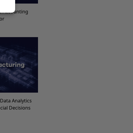
t Accounting
for
Data Analytics
ncial Decisions