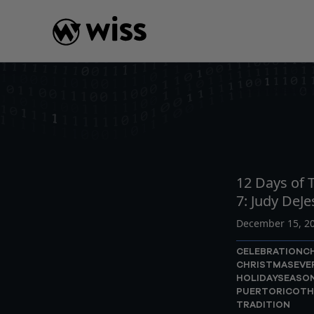
Skip
to
content
INSIGHTS
READ
AR
12 Days of T
7: Judy DeJe
December 15, 2
CELEBRATION
C
CHRISTMASEVE
HOLIDAYSEASO
PUERTORICO
TH
TRADITION