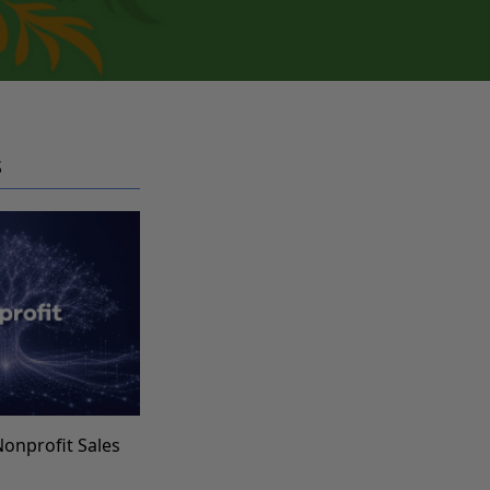
S
Nonprofit Sales
s