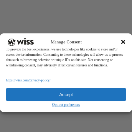
Manage Consent
To provide the best experiences, we use technologies like cookies to store and/or
access device information. Consenting to these technologies will allow us to process
data such as browsing behavior or unique IDs on this site. Not consenting or
withdrawing consent, may adversely affect certain features and functions.
https://wiss.com/privacy-policy/
Accept
Opt-out preferences