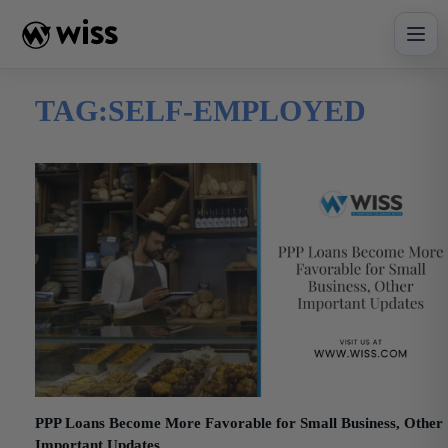
Skip
to
content
TAG:
SELF-EMPLOYED
PPP Loans Become More Favorable for Small Business, Other
Important Updates