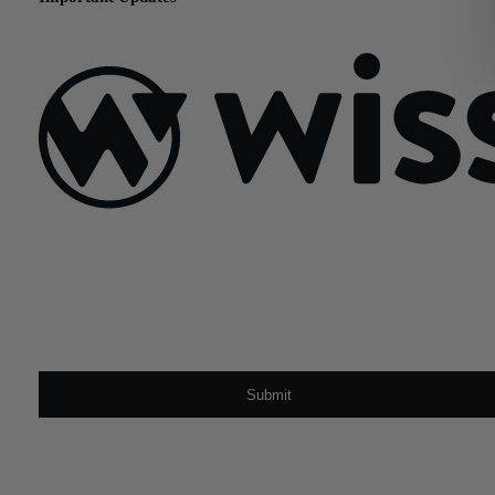
March 4, 2021
Sign Up For Our Newsletter
Email
*