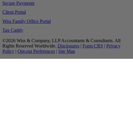
Secure Payments
Client Portal
Wiss Family Office Portal
Tax Caddy
©2026 Wiss & Company, LLP Accountants & Consultants. All
Rights Reserved Worldwide.
Disclosures
|
Form CRS
|
Privacy
Policy
|
Opt-out Preferences
|
Site Map