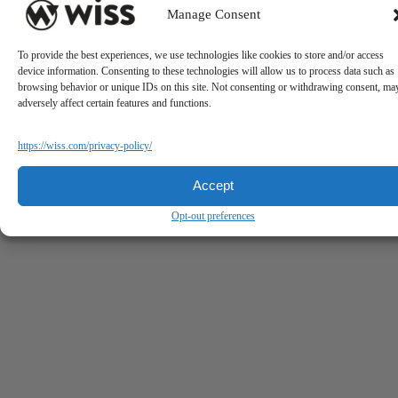
Manage Consent
To provide the best experiences, we use technologies like cookies to store and/or access
device information. Consenting to these technologies will allow us to process data such as
browsing behavior or unique IDs on this site. Not consenting or withdrawing consent, ma
adversely affect certain features and functions.
https://wiss.com/privacy-policy/
Accept
Opt-out preferences