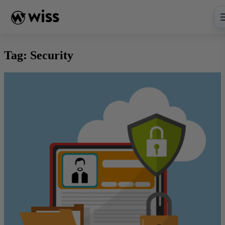
Skip
to
content
Tag:
Security