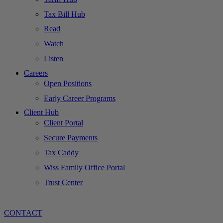
Tax Bill Hub
Read
Watch
Listen
Careers
Open Positions
Early Career Programs
Client Hub
Client Portal
Secure Payments
Tax Caddy
Wiss Family Office Portal
Trust Center
CONTACT