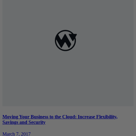
Moving Your Business to the Cloud: Increase Flexibility,
Savings and Security
March 7, 2017