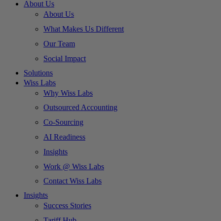
About Us
About Us
What Makes Us Different
Our Team
Social Impact
Solutions
Wiss Labs
Why Wiss Labs
Outsourced Accounting
Co-Sourcing
AI Readiness
Insights
Work @ Wiss Labs
Contact Wiss Labs
Insights
Success Stories
Tariff Hub