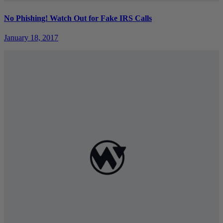
No Phishing! Watch Out for Fake IRS Calls
January 18, 2017