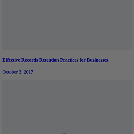
Effective Records Retention Practices for Businesses
October 3, 2017