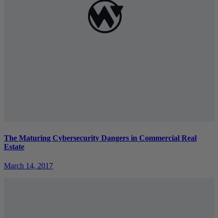
The Maturing Cybersecurity Dangers in Commercial Real
Estate
March 14, 2017