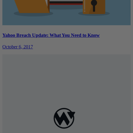
Yahoo Breach Update: What You Need to Know
October 6, 2017