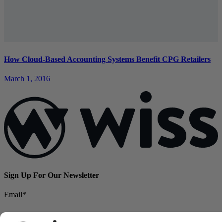
How Cloud-Based Accounting Systems Benefit CPG Retailers
March 1, 2016
Sign Up For Our Newsletter
Email
*