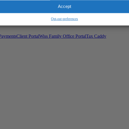
Wiss Family Office Portal
Accept
Trust Center
Opt-out preferences
Payments
Client Portal
Wiss Family Office Portal
Tax Caddy