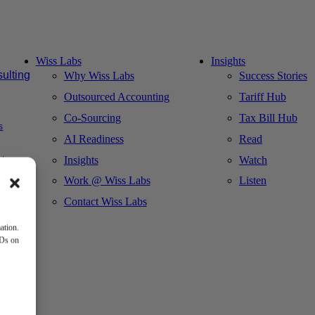
Wiss Labs
Insights
ulting
Why Wiss Labs
Success Stories
Outsourced Accounting
Tariff Hub
Co-Sourcing
Tax Bill Hub
s
AI Readiness
Read
Insights
Watch
ct
Work @ Wiss Labs
Listen
Contact Wiss Labs
ation.
IDs on