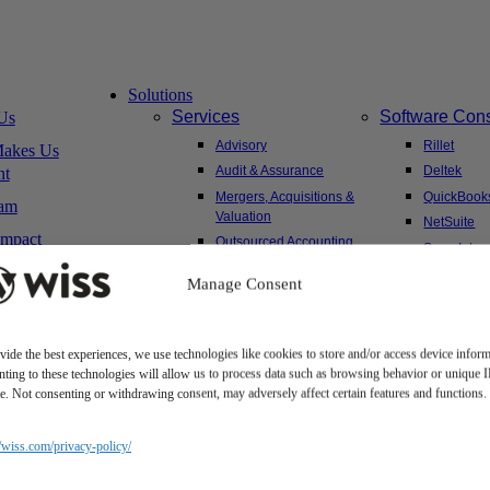
Solutions
Services
Software Cons
Us
Advisory
Rillet
akes Us
Audit & Assurance
Deltek
nt
Mergers, Acquisitions &
QuickBook
am
Valuation
NetSuite
Impact
Outsourced Accounting
Sage Intac
Tax
Yardi
Manage Consent
Wealth Management &
Family Office
vide the best experiences, we use technologies like cookies to store and/or access device inform
ting to these technologies will allow us to process data such as browsing behavior or unique 
Client Hub
ite. Not consenting or withdrawing consent, may adversely affect certain features and functions.
sitions
Client Portal
areer
Secure Payments
//wiss.com/privacy-policy/
ms
Tax Caddy