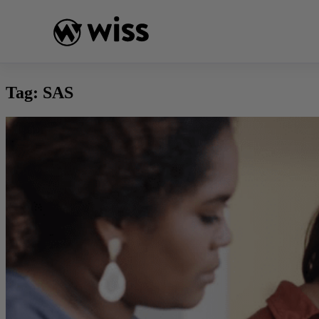
Skip
to
content
Tag:
SAS