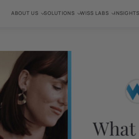
ABOUT US
SOLUTIONS
WISS LABS
INSIGHT