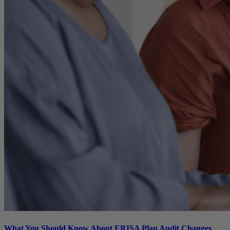
What You Should Know About ERISA Plan Audit Changes