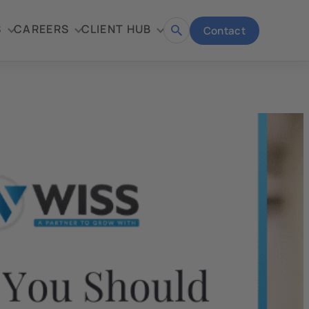
S
CAREERS
CLIENT HUB
Contact
Open
search