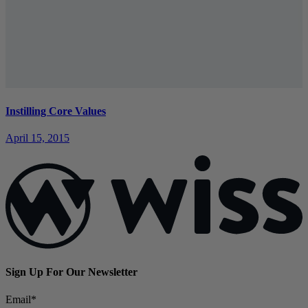
Instilling Core Values
April 15, 2015
Sign Up For Our Newsletter
Email
*