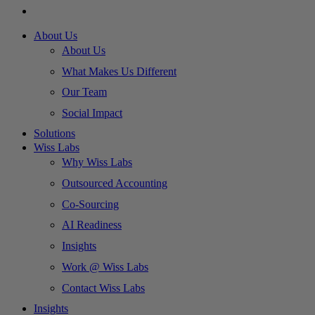
About Us
About Us
What Makes Us Different
Our Team
Social Impact
Solutions
Wiss Labs
Why Wiss Labs
Outsourced Accounting
Co-Sourcing
AI Readiness
Insights
Work @ Wiss Labs
Contact Wiss Labs
Insights