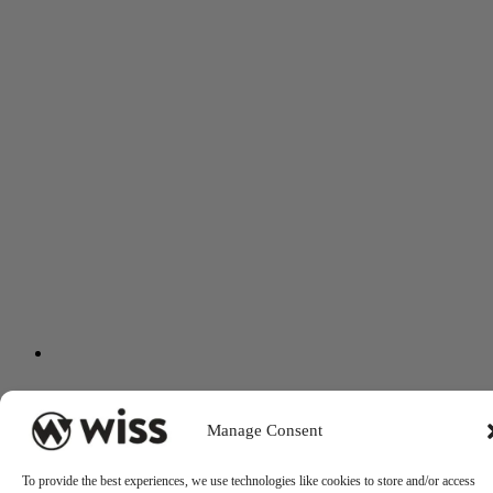
Manage Consent
To provide the best experiences, we use technologies like cookies to store and/or access