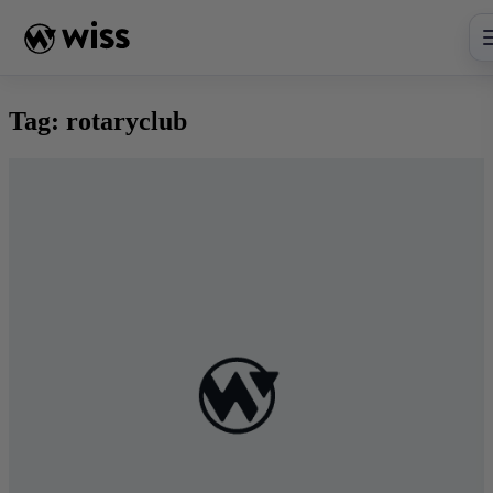
Skip
to
content
Tag:
rotaryclub