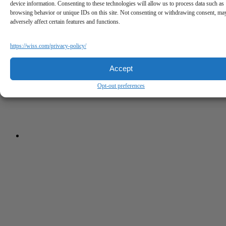
device information. Consenting to these technologies will allow us to process data such as
browsing behavior or unique IDs on this site. Not consenting or withdrawing consent, ma
adversely affect certain features and functions.
https://wiss.com/privacy-policy/
Accept
Opt-out preferences