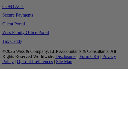
CONTACT
Secure Payments
Client Portal
Wiss Family Office Portal
Tax Caddy
©2026 Wiss & Company, LLP Accountants & Consultants. All
Rights Reserved Worldwide.
Disclosures
|
Form CRS
|
Privacy
Policy
|
Opt-out Preferences
|
Site Map