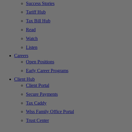
Success Stories
Tariff Hub
Tax Bill Hub
Read
Watch
Listen
Careers
Open Positions
Early Career Programs
Client Hub
Client Portal
Secure Payments
Tax Caddy
Wiss Family Office Portal
Trust Center