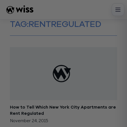
Skip
to
content
TAG:
RENTREGULATED
How to Tell Which New York City Apartments are
Rent Regulated
November 24, 2015