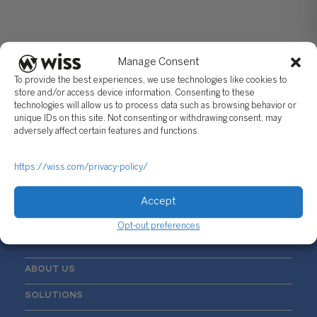
Manage Consent
To provide the best experiences, we use technologies like cookies to
store and/or access device information. Consenting to these
technologies will allow us to process data such as browsing behavior or
unique IDs on this site. Not consenting or withdrawing consent, may
Sign Up For Our Newsletter
adversely affect certain features and functions.
Email
*
https://wiss.com/privacy-policy/
Accept
Opt-out preferences
ABOUT US
SOLUTIONS