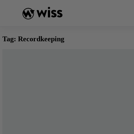
Skip
to
content
Tag:
Recordkeeping