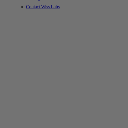
Contact Wiss Labs