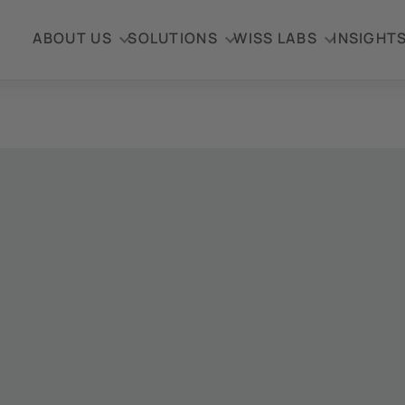
ABOUT US
SOLUTIONS
WISS LABS
INSIGHT