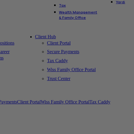
Yardi
Tax
Wealth Management
& Family Office
Client Hub
sitions
Client Portal
areer
Secure Payments
ms
Tax Caddy
Wiss Family Office Portal
Trust Center
Payments
Client Portal
Wiss Family Office Portal
Tax Caddy