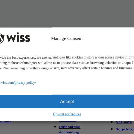
Manage Consent
vide the best experiences, we use technologies like cookies to store and/or access device inform
ting to these technologies will allow us to process data such as browsing behavior or unique 
ite. Not consenting or withdrawing consent, may adversely affect certain features and functions.
Solutions
//wiss.com/privacy-policy/
Us
Services
Software
Consulting
Advisory
akes Us
Rillet
Accept
Audit & Assurance
nt
Deltek
Mergers,
am
Opt-out preferences
Acquisitions &
QuickBoo
Valuation
Impact
NetSuite
Outsourced
Sage Inta
Accounting