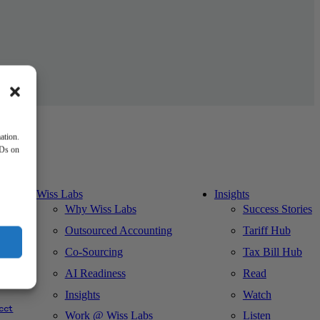
ation.
IDs on
Wiss Labs
Insights
Why Wiss Labs
Success Stories
Outsourced Accounting
Tariff Hub
Co-Sourcing
Tax Bill Hub
AI Readiness
Read
ks
Insights
Watch
cct
Work @ Wiss Labs
Listen