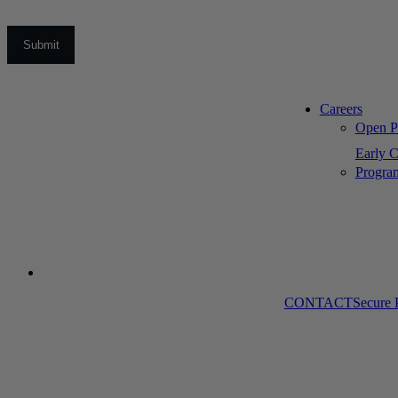
Careers
Open Po
Early C
Progra
CONTACT
Secure 