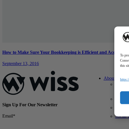
How to Make Sure Your Bookkeeping is Efficient and Accurate
To pro
Consen
September 13, 2016
this s
About Us
https:
About 
What M
Differe
Sign Up For Our Newsletter
Our Te
Email
*
Social 