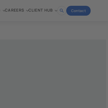
S
CAREERS
CLIENT HUB
Contact
Open
search