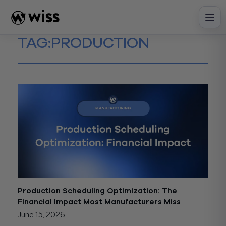
Skip
to
content
TAG:
PRODUCTION
Production Scheduling Optimization: The
Financial Impact Most Manufacturers Miss
June 15, 2026