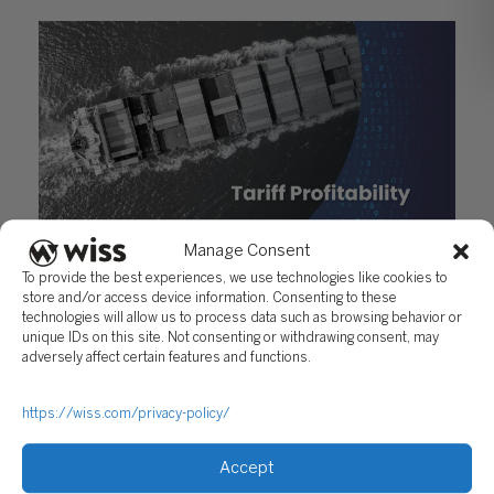
Manage Consent
New Tariffs 2025: Impact on Product Profitability
To provide the best experiences, we use technologies like cookies to
April 11, 2025
store and/or access device information. Consenting to these
technologies will allow us to process data such as browsing behavior or
unique IDs on this site. Not consenting or withdrawing consent, may
adversely affect certain features and functions.
https://wiss.com/privacy-policy/
Accept