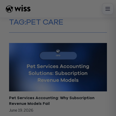
Skip
to
content
TAG:
PET CARE
Pet Services Accounting: Why Subscription
Revenue Models Fail
June 19, 2026