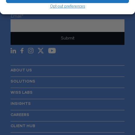
Opt-out preferences
Sign Up For Our Newsletter
Email
*
ABOUT US
SOLUTIONS
WISS LABS
INSIGHTS
CAREERS
CLIENT HUB