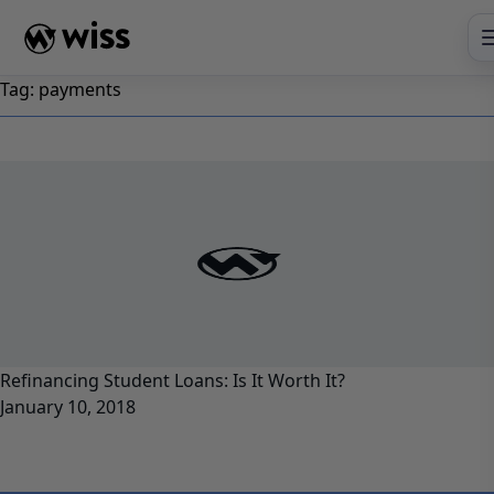
Skip
to
content
Tag:
payments
Refinancing Student Loans: Is It Worth It?
January 10, 2018