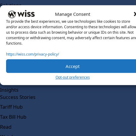
Solutions
Wiss Labs
Manage Consent
Why Wiss Labs
To provide the best experiences, we use technologies like cookies to store
and/or access device information. Consenting to these technologies will allo
Outsourced Accounting
us to process data such as browsing behavior or unique IDs on this site. Not
consenting or withdrawing consent, may adversely affect certain features an
Co-Sourcing
functions.
AI Readiness
https://wiss.com/privacy-policy/
Insights
Accept
Work @ Wiss Labs
Opt-out preferences
Contact Wiss Labs
Insights
Success Stories
Tariff Hub
Tax Bill Hub
Read