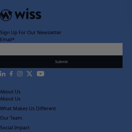
Sign Up For Our Newsletter
Email
*
About Us
About Us
What Makes Us Different
Our Team
Social Impact