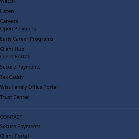
Watch
Listen
Careers
Open Positions
Early Career Programs
Client Hub
Client Portal
Secure Payments
Tax Caddy
Wiss Family Office Portal
Trust Center
CONTACT
Secure Payments
Client Portal