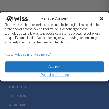
Manage Consent
To provide the best experiences, we use technologies like cookies to
store and/or access device information. Consenting to these
technologies will allow us to process data such as browsing behavior or
Sign Up For Our Newsletter
unique IDs on this site. Not consenting or withdrawing consent, may
adversely affect certain features and functions.
Email
*
https://wiss.com/privacy-policy/
Accept
Opt-out preferences
ABOUT US
SOLUTIONS
WISS LABS