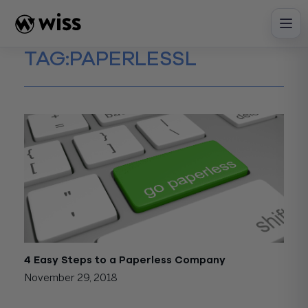
Skip
to
content
TAG:
PAPERLESSL
4 Easy Steps to a Paperless Company
November 29, 2018