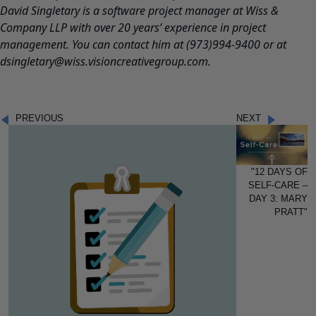
David Singletary is a software project manager at Wiss &
Company LLP with over 20 years’ experience in project
management.
You can contact him at (973)994-9400 or at
dsingletary@wiss.visioncreativegroup.com.
PREVIOUS
NEXT
"12 DAYS OF
SELF-CARE –
DAY 3: MARY
PRATT"