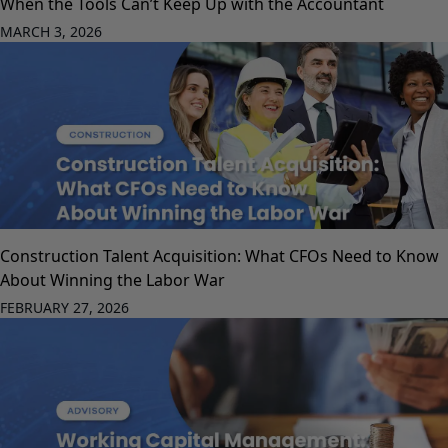
When the Tools Can’t Keep Up with the Accountant
MARCH 3, 2026
Construction Talent Acquisition: What CFOs Need to Know
About Winning the Labor War
FEBRUARY 27, 2026