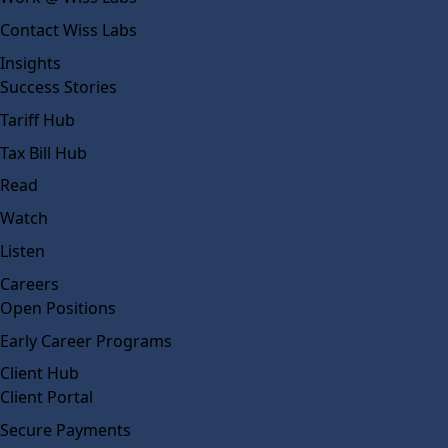
Contact Wiss Labs
Insights
Success Stories
Tariff Hub
Tax Bill Hub
Read
Watch
Listen
Careers
Open Positions
Early Career Programs
Client Hub
Client Portal
Secure Payments