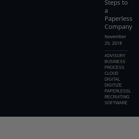
Steps to
a
Paperless
Company
November
29, 2018
ADVISORY
BUSINESS
PROCESS
CLOUD
DIGITAL
DIGITIZE
PAPERLESSL
RECRUITING
SOFTWARE