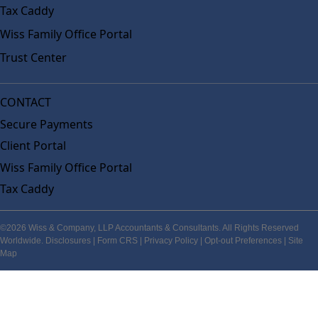
Tax Caddy
Wiss Family Office Portal
Trust Center
CONTACT
Secure Payments
Client Portal
Wiss Family Office Portal
Tax Caddy
©2026 Wiss & Company, LLP Accountants & Consultants. All Rights Reserved
Worldwide.
Disclosures
|
Form CRS
|
Privacy Policy
|
Opt-out Preferences
|
Site
Map