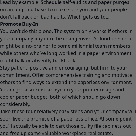
Lead by example. Schedule self-audits and paper purges
on an ongoing basis to make sure you and your people
don’t fall back on bad habits. Which gets us to…
Promote Buy-In
You can’t do this alone. The system only works if others in
your company buy into the changeover. A cloud presence
might be a no-brainer to some millennial team members,
while others who’ve long worked in a paper environment
might balk or absently backtrack.
Stay patient, positive and encouraging, but firm to your
commitment. Offer comprehensive training and motivate
others to find ways to extend the paperless environment.
You might also keep an eye on your printer usage and
copier paper budget, both of which should go down
considerably.
Take these four relatively easy steps and your company will
soon live the promise of a paperless office. At some point
you’ll actually be able to cart those bulky file cabinets out
and free up some valuable workplace real estate.