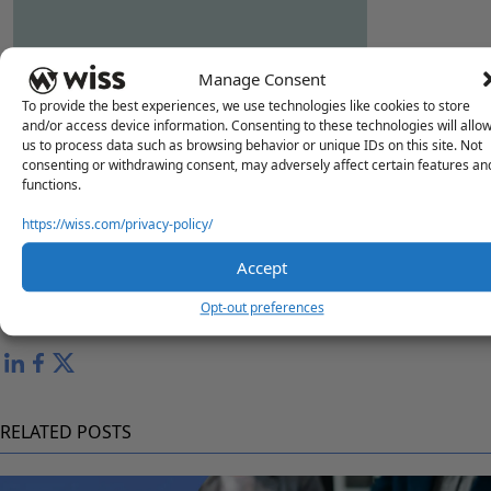
"HR & PAYROLL YEAR END READINESS"
Manage Consent
To provide the best experiences, we use technologies like cookies to store
and/or access device information. Consenting to these technologies will allo
us to process data such as browsing behavior or unique IDs on this site. Not
consenting or withdrawing consent, may adversely affect certain features an
functions.
Questions?
Reach out to a Wiss team member for more information or
https://wiss.com/privacy-policy/
assistance.
Accept
Contact Us
Opt-out preferences
Share
RELATED POSTS