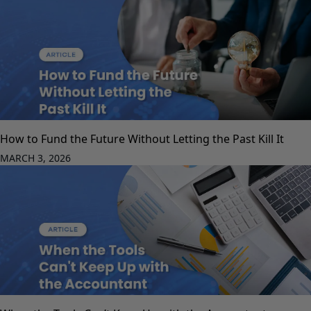
How to Fund the Future Without Letting the Past Kill It
MARCH 3, 2026