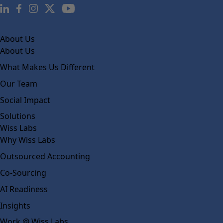
About Us
About Us
What Makes Us Different
Our Team
Social Impact
Solutions
Wiss Labs
Why Wiss Labs
Outsourced Accounting
Co-Sourcing
AI Readiness
Insights
Work @ Wiss Labs