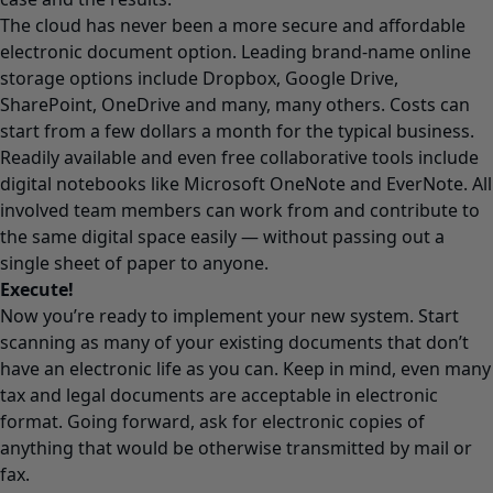
The cloud has never been a more secure and affordable
electronic document option. Leading brand-name online
storage options include Dropbox, Google Drive,
SharePoint, OneDrive and many, many others. Costs can
start from a few dollars a month for the typical business.
Readily available and even free collaborative tools include
digital notebooks like Microsoft OneNote and EverNote. All
involved team members can work from and contribute to
the same digital space easily — without passing out a
single sheet of paper to anyone.
Execute!
Now you’re ready to implement your new system. Start
scanning as many of your existing documents that don’t
have an electronic life as you can. Keep in mind, even many
tax and legal documents are acceptable in electronic
format. Going forward, ask for electronic copies of
anything that would be otherwise transmitted by mail or
fax.