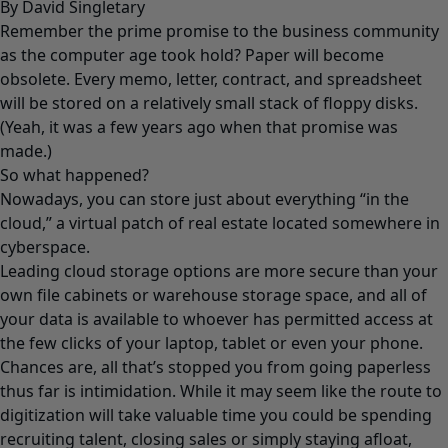
By David Singletary
Remember the prime promise to the business community
as the computer age took hold? Paper will become
obsolete. Every memo, letter, contract, and spreadsheet
will be stored on a relatively small stack of floppy disks.
(Yeah, it was a few years ago when that promise was
made.)
So what happened?
Nowadays, you can store just about everything “in the
cloud,” a virtual patch of real estate located somewhere in
cyberspace.
Leading cloud storage options are more secure than your
own file cabinets or warehouse storage space, and all of
your data is available to whoever has permitted access at
the few clicks of your laptop, tablet or even your phone.
Chances are, all that’s stopped you from going paperless
thus far is intimidation. While it may seem like the route to
digitization will take valuable time you could be spending
recruiting talent, closing sales or simply staying afloat,