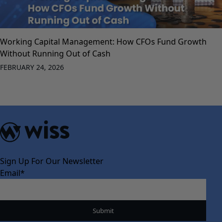
Working Capital Management: How CFOs Fund Growth
Without Running Out of Cash
FEBRUARY 24, 2026
Sign Up For Our Newsletter
Email
*