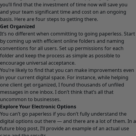
you’ll find that the investment of time now will save you
and your team significant time and cost on an ongoing
basis. Here are four steps to getting there.
Get Organized
It’s no different when committing to going paperless. Start
by coming up with efficient online folders and naming
conventions for all users. Set up permissions for each
folder and keep the process as simple as possible to
encourage universal acceptance.
You’re likely to find that you can make improvements even
in your current digital space. For instance, while helping
one client get organized, I found thousands of unfiled
messages in one inbox. I don’t think that’s all that
uncommon to businesses.
Explore Your Electronic Options
You can’t go paperless if you don’t fully understand the
digital options out there — and there are a lot of them. In a
future blog post, I’ll provide an example of an actual use
case and the results.