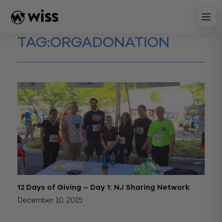
Skip
to
content
TAG:
ORGADONATION
12 Days of Giving – Day 1: NJ Sharing Network
December 10, 2015