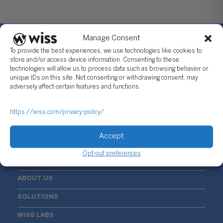
Manage Consent
To provide the best experiences, we use technologies like cookies to
store and/or access device information. Consenting to these
technologies will allow us to process data such as browsing behavior or
Sign Up For Our Newsletter
unique IDs on this site. Not consenting or withdrawing consent, may
adversely affect certain features and functions.
Email
*
https://wiss.com/privacy-policy/
Accept
Opt-out preferences
ABOUT US
SOLUTIONS
WISS LABS