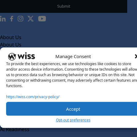
About Us
About Us
What Makes Us Different
Manage Consent
To provide the best experiences, we use technologies like cookies to store
Our Team
and/or access device information. Consenting to these technologies will allo
Social Impact
us to process data such as browsing behavior or unique IDs on this site. Not
consenting or withdrawing consent, may adversely affect certain features an
Solutions
functions.
Wiss Labs
https://wiss.com/privacy-policy/
Why Wiss Labs
Accept
Outsourced Accounting
Co-Sourcing
Opt-out preferences
AI Readiness