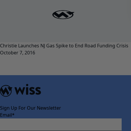
Christie Launches NJ Gas Spike to End Road Funding Crisis
October 7, 2016
Sign Up For Our Newsletter
Email
*