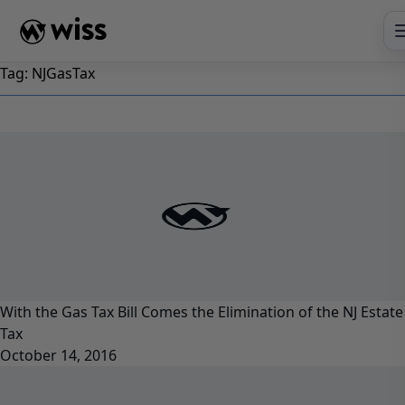
Skip
to
content
Tag:
NJGasTax
With the Gas Tax Bill Comes the Elimination of the NJ Estate
Tax
October 14, 2016