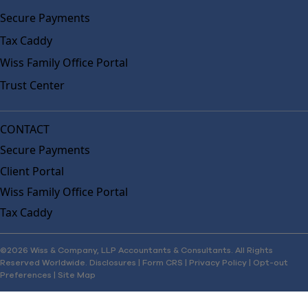
Secure Payments
Tax Caddy
Wiss Family Office Portal
Trust Center
CONTACT
Secure Payments
Client Portal
Wiss Family Office Portal
Tax Caddy
©2026 Wiss & Company, LLP Accountants & Consultants. All Rights
Reserved Worldwide.
Disclosures
|
Form CRS
|
Privacy Policy
|
Opt-out
Preferences
|
Site Map