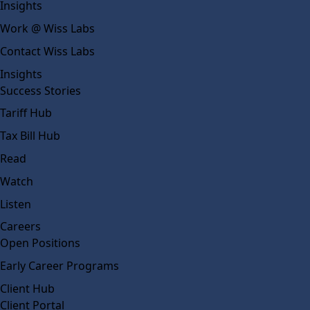
Insights
Work @ Wiss Labs
Contact Wiss Labs
Insights
Success Stories
Tariff Hub
Tax Bill Hub
Read
Watch
Listen
Careers
Open Positions
Early Career Programs
Client Hub
Client Portal