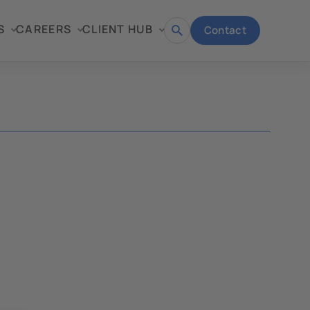
S
CAREERS
CLIENT HUB
Contact
Open
search