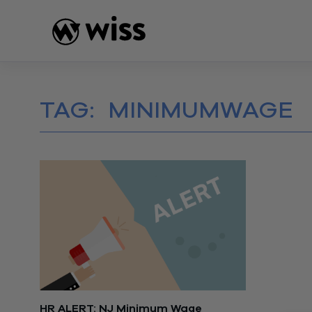
Skip
to
content
TAG:
MINIMUMWAGE
HR ALERT: NJ Minimum Wage