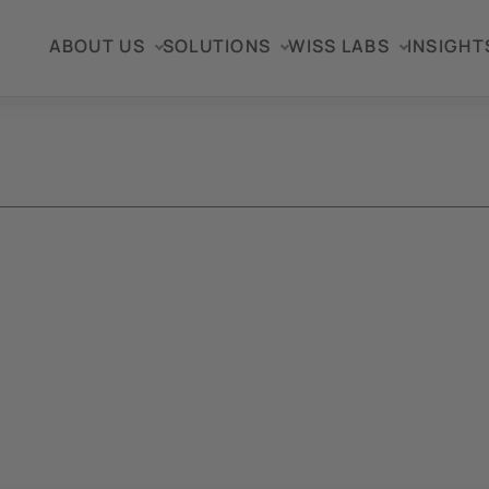
ABOUT US
SOLUTIONS
WISS LABS
INSIGHT