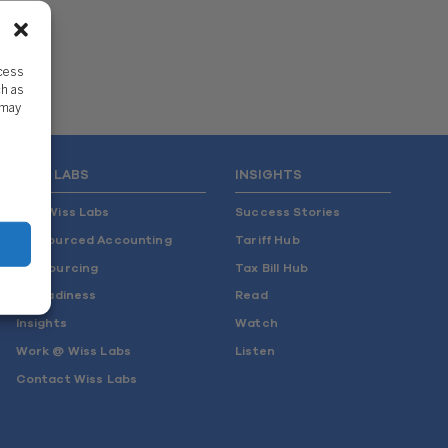
ccess
ch as
 may
WISS LABS
INSIGHTS
Why Wiss Labs
Success Stories
Outsourced Accounting
Tariff Hub
Co-Sourcing
Tax Bill Hub
AI Readiness
Read
Insights
Watch
Work @ Wiss Labs
Listen
Contact Wiss Labs