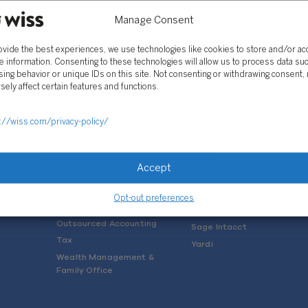
Manage Consent
ovide the best experiences, we use technologies like cookies to store and/or a
e information. Consenting to these technologies will allow us to process data su
ing behavior or unique IDs on this site. Not consenting or withdrawing consent,
sely affect certain features and functions.
SOLUTIONS
://wiss.com/privacy-policy/
Services
Software Consulting
Advisory
Rillet
Accept
Audit & Assurance
Deltek
Mergers, Acquisitions &
QuickBooks
Opt-out preferences
Valuation
NetSuite
Outsourced Accounting
Sage Intacct
Tax
Yardi
Wealth Management &
Family Office