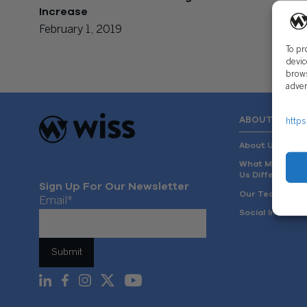
Increase
February 1, 2019
To pr
devic
brows
adver
ABOUT US
https
About Us
What Makes
Us Different
Sign Up For Our Newsletter
Our Team
Email
*
Social Impact