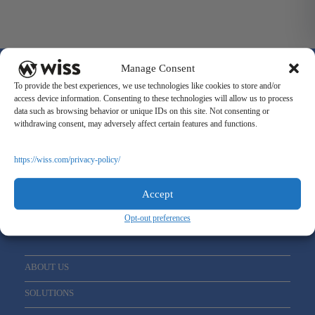
Manage Consent
To provide the best experiences, we use technologies like cookies to store and/or
access device information. Consenting to these technologies will allow us to process
data such as browsing behavior or unique IDs on this site. Not consenting or
withdrawing consent, may adversely affect certain features and functions.
Sign Up For Our Newsletter
Email
*
https://wiss.com/privacy-policy/
Accept
Opt-out preferences
ABOUT US
SOLUTIONS