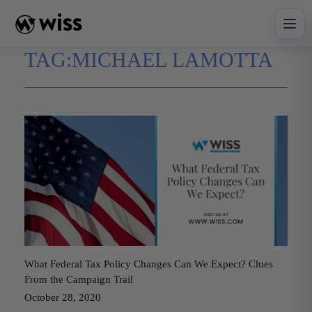
Skip
to
content
TAG:
MICHAEL LAMOTTA
What Federal Tax Policy Changes Can We Expect? Clues
From the Campaign Trail
October 28, 2020