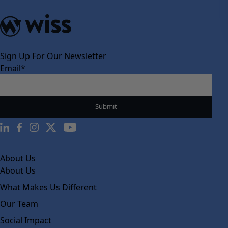
Sign Up For Our Newsletter
Email
*
About Us
About Us
What Makes Us Different
Our Team
Social Impact