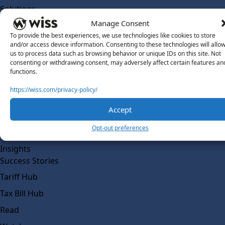
Solutions
Wiss Labs
Manage Consent
Why Wiss Labs
To provide the best experiences, we use technologies like cookies to store
and/or access device information. Consenting to these technologies will allo
Outsourced Accounting
us to process data such as browsing behavior or unique IDs on this site. Not
consenting or withdrawing consent, may adversely affect certain features an
Co-Sourcing
functions.
AI Readiness
https://wiss.com/privacy-policy/
Insights
Accept
Work @ Wiss Labs
Opt-out preferences
Contact Wiss Labs
Insights
Success Stories
Tariff Hub
Tax Bill Hub
Read