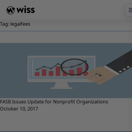
Skip
to
content
Tag:
legalfees
FASB Issues Update for Nonprofit Organizations
October 10, 2017