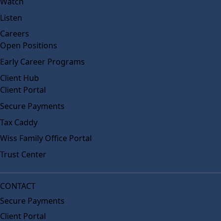
Watch
Listen
Careers
Open Positions
Early Career Programs
Client Hub
Client Portal
Secure Payments
Tax Caddy
Wiss Family Office Portal
Trust Center
CONTACT
Secure Payments
Client Portal