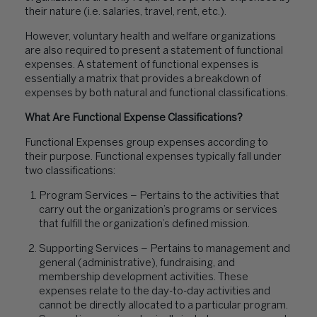
their nature (i.e. salaries, travel, rent, etc.).
However, voluntary health and welfare organizations
are also required to present a statement of functional
expenses. A statement of functional expenses is
essentially a matrix that provides a breakdown of
expenses by both natural and functional classifications.
What Are Functional Expense Classifications?
Functional Expenses group expenses according to
their purpose. Functional expenses typically fall under
two classifications:
Program Services – Pertains to the activities that
carry out the organization’s programs or services
that fulfill the organization’s defined mission.
Supporting Services – Pertains to management and
general (administrative), fundraising, and
membership development activities. These
expenses relate to the day-to-day activities and
cannot be directly allocated to a particular program.