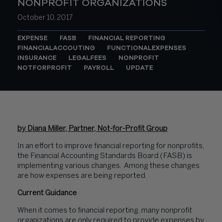
NONPROFIT ORGANIZATIONS
October 10, 2017
EXPENSE
FASB
FINANCIAL REPORTING
FINANCIALACCOUTING
FUNCTIONALEXPENSES
INSURANCE
LEGALFEES
NONPROFIT
NOTFORPROFIT
PAYROLL
UPDATE
by Diana Miller, Partner, Not-for-Profit Group
In an effort to improve financial reporting for nonprofits,
the Financial Accounting Standards Board (FASB) is
implementing various changes. Among these changes
are how expenses are being reported.
Current Guidance
When it comes to financial reporting, many nonprofit
organizations are only required to provide expenses by