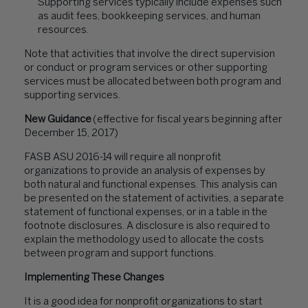
Supporting services typically include expenses such
as audit fees, bookkeeping services, and human
resources.
Note that activities that involve the direct supervision
or conduct or program services or other supporting
services must be allocated between both program and
supporting services.
New Guidance
(effective for fiscal years beginning after
December 15, 2017)
FASB ASU 2016-14 will require all nonprofit
organizations to provide an analysis of expenses by
both natural and functional expenses. This analysis can
be presented on the statement of activities, a separate
statement of functional expenses, or in a table in the
footnote disclosures. A disclosure is also required to
explain the methodology used to allocate the costs
between program and support functions.
Implementing These Changes
It is a good idea for nonprofit organizations to start