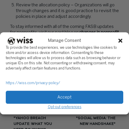
Review the allocation policy – Organizations will go
through changes and it is good practice to revisit the
policies in place and adjust accordingly.
To stay informed with all of the coming FASB updates
for nonprofits, visit our past blog on
changes in nonprofit
reporting
.
Manage Consent
To provide the best experiences, we use technologies like cookies to
Diana Miller is a Partner at Wiss. If you would like to
store and/or access device information. Consenting to these
speak with Diana, you may reach her at
technologies will allow us to process data such as browsing behavior or
dmiller@wiss.visioncreativegroup.com
or at
unique IDs on this site. Not consenting or withdrawing consent, may
973.994.9400.
adversely affect certain features and functions.
PREVIOUS
NEXT
https://wiss.com/privacy-policy/
Accept
Opt-out preferences
"YAHOO BREACH
"SOCIAL MEDIA: THE
UPDATE: WHAT YOU
NEW HANDSHAKE"