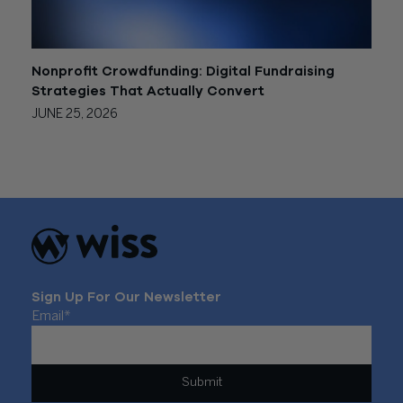
Nonprofit Crowdfunding: Digital Fundraising
Strategies That Actually Convert
JUNE 25, 2026
Sign Up For Our Newsletter
Email
*