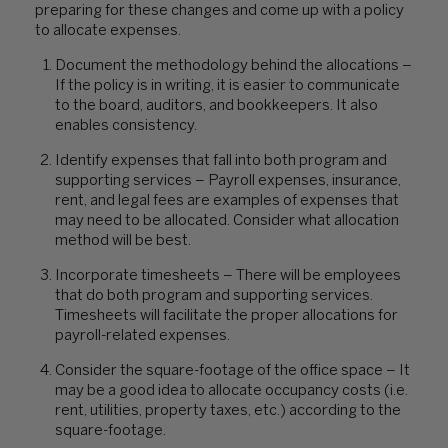
preparing for these changes and come up with a policy
to allocate expenses.
Document the methodology behind the allocations –
If the policy is in writing, it is easier to communicate
to the board, auditors, and bookkeepers. It also
enables consistency.
Identify expenses that fall into both program and
supporting services – Payroll expenses, insurance,
rent, and legal fees are examples of expenses that
may need to be allocated. Consider what allocation
method will be best.
Incorporate timesheets – There will be employees
that do both program and supporting services.
Timesheets will facilitate the proper allocations for
payroll-related expenses.
Consider the square-footage of the office space – It
may be a good idea to allocate occupancy costs (i.e.
rent, utilities, property taxes, etc.) according to the
square-footage.