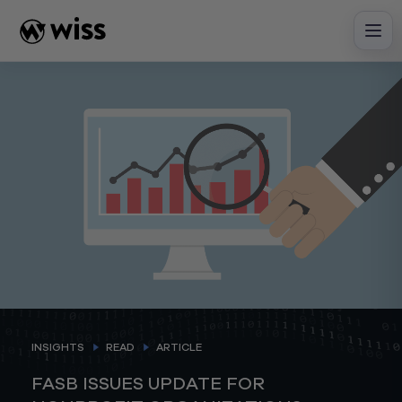
Skip
to
content
INSIGHTS
READ
ARTICLE
FASB ISSUES UPDATE FOR