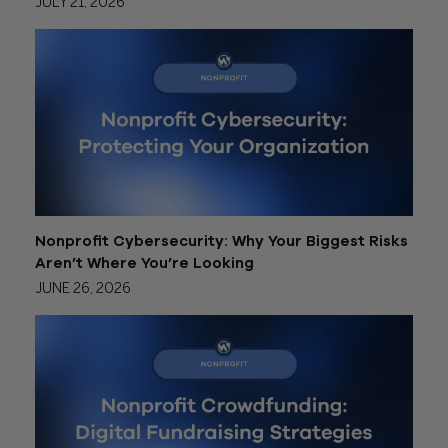
JULY 21, 2026
Nonprofit Cybersecurity: Why Your Biggest Risks
Aren’t Where You’re Looking
JUNE 26, 2026