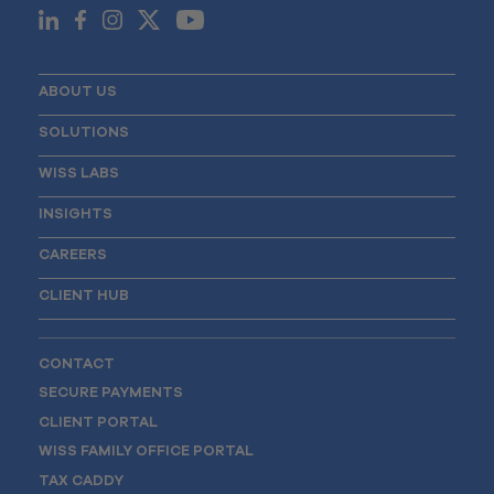
ABOUT US
SOLUTIONS
WISS LABS
INSIGHTS
CAREERS
CLIENT HUB
CONTACT
SECURE PAYMENTS
CLIENT PORTAL
WISS FAMILY OFFICE PORTAL
TAX CADDY