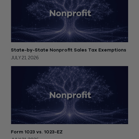
State-by-State Nonprofit Sales Tax Exemptions
JULY 21, 2026
Form 1023 vs. 1023-EZ