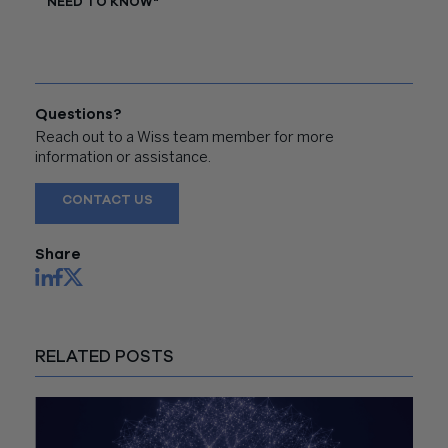
NEED TO KNOW"
Questions?
Reach out to a Wiss team member for more
information or assistance.
CONTACT US
Share
RELATED POSTS