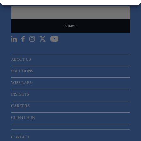
Email
*
ABOUT US
SOLUTIONS
WISS LABS
INSIGHTS
CAREERS
CLIENT HUB
CONTACT