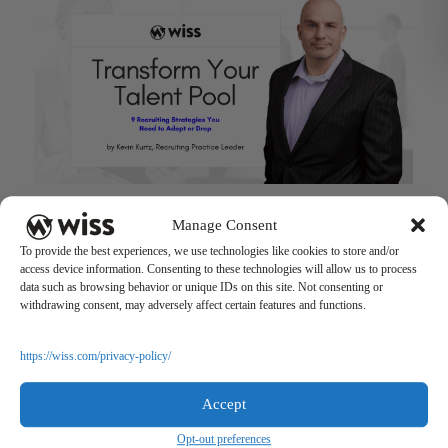
Talent Pool Strategies for Successful Hiring
Manage Consent
May 9, 2022
To provide the best experiences, we use technologies like cookies to store and/or
access device information. Consenting to these technologies will allow us to process
data such as browsing behavior or unique IDs on this site. Not consenting or
withdrawing consent, may adversely affect certain features and functions.
https://wiss.com/privacy-policy/
Accept
Sign Up For Our Newsletter
Opt-out preferences