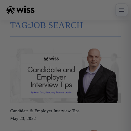
Skip
to
content
TAG:
JOB SEARCH
Candidate & Employer Interview Tips
May 23, 2022