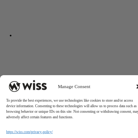
Manage Consent
To provide the best experiences, we use technologies like cookies to store and/or access
device information. Consenting to these technologies will allow us to process data such as
browsing behavior or unique IDs on this site. Not consenting or withdrawing consent, ma
adversely affect certain features and functions.
https://wiss.com/privacy-policy/