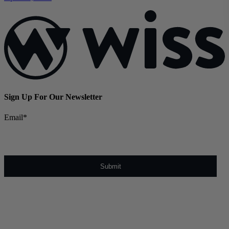
Sign Up For Our Newsletter
Email
*