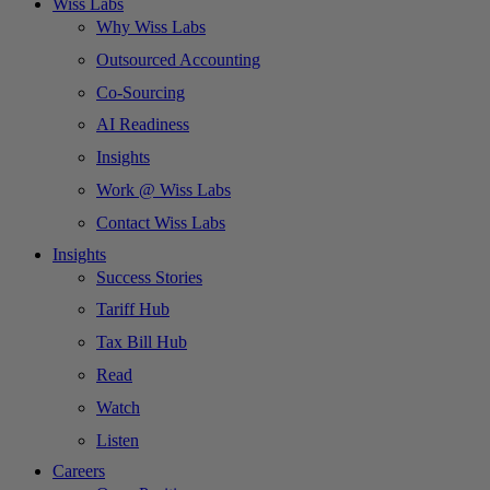
Wiss Labs
Why Wiss Labs
Outsourced Accounting
Co-Sourcing
AI Readiness
Insights
Work @ Wiss Labs
Contact Wiss Labs
Insights
Success Stories
Tariff Hub
Tax Bill Hub
Read
Watch
Listen
Careers