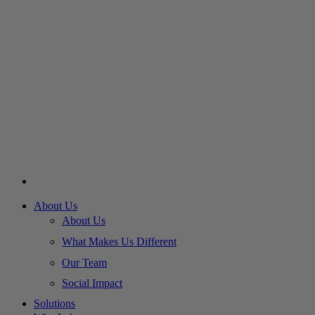
About Us
About Us
What Makes Us Different
Our Team
Social Impact
Solutions