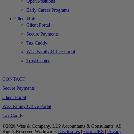
Open Positions
Early Career Programs
Client Hub
Client Portal
Secure Payments
Tax Caddy
Wiss Family Office Portal
Trust Center
CONTACT
Secure Payments
Client Portal
Wiss Family Office Portal
Tax Caddy
©2026 Wiss & Company, LLP Accountants & Consultants. All
Rights Reserved Worldwide.
Disclosures
|
Form CRS
|
Privacy