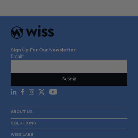
navigation
Sign Up For Our Newsletter
Email
*
ABOUT US
SOLUTIONS
WISS LABS