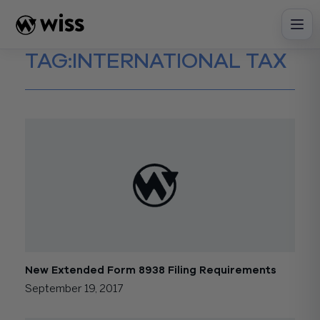
Skip
to
content
TAG:
INTERNATIONAL TAX
New Extended Form 8938 Filing Requirements
September 19, 2017