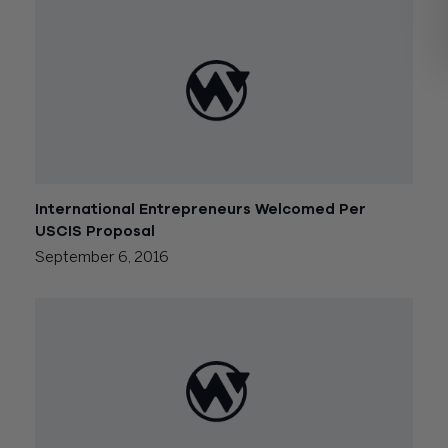
International Entrepreneurs Welcomed Per
USCIS Proposal
September 6, 2016