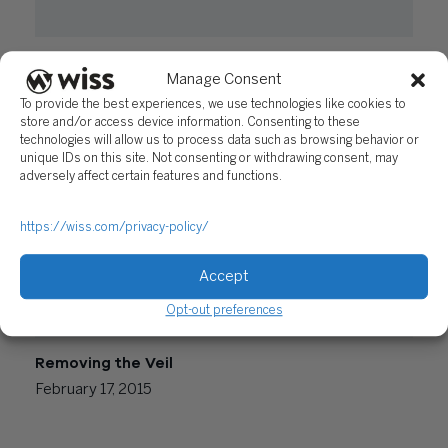
What Foreign Business Owners Need to Know
Manage Consent
When Starting to Work in The U.S.
To provide the best experiences, we use technologies like cookies to
August 23, 2016
store and/or access device information. Consenting to these
technologies will allow us to process data such as browsing behavior or
unique IDs on this site. Not consenting or withdrawing consent, may
adversely affect certain features and functions.
https://wiss.com/privacy-policy/
Accept
Opt-out preferences
Removing the Veil
February 17, 2015
Posts
Newer posts