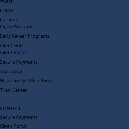
Watch
Listen
Careers
Open Positions
Early Career Programs
Client Hub
Client Portal
Secure Payments
Tax Caddy
Wiss Family Office Portal
Trust Center
CONTACT
Secure Payments
Client Portal