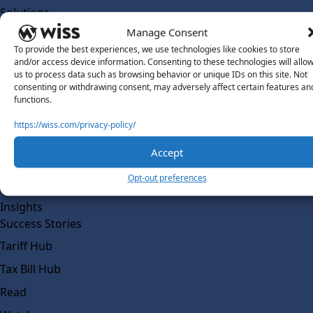
Solutions
Wiss Labs
Manage Consent
Why Wiss Labs
To provide the best experiences, we use technologies like cookies to store
and/or access device information. Consenting to these technologies will allo
Outsourced Accounting
us to process data such as browsing behavior or unique IDs on this site. Not
consenting or withdrawing consent, may adversely affect certain features an
Co-Sourcing
functions.
AI Readiness
https://wiss.com/privacy-policy/
Insights
Accept
Work @ Wiss Labs
Opt-out preferences
Contact Wiss Labs
Insights
Success Stories
Tariff Hub
Tax Bill Hub
Read