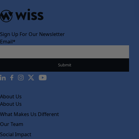
Sign Up For Our Newsletter
Email
*
About Us
About Us
What Makes Us Different
Our Team
Social Impact