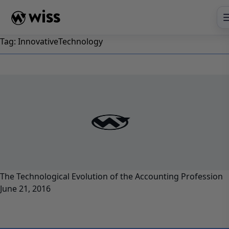
Skip
to
content
Tag:
InnovativeTechnology
The Technological Evolution of the Accounting Profession
June 21, 2016