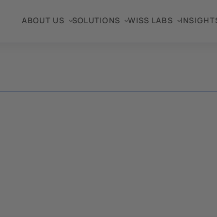
ABOUT US
SOLUTIONS
WISS LABS
INSIGHT