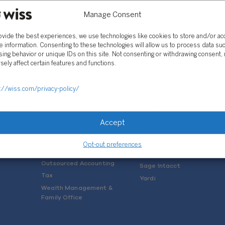
Manage Consent
ovide the best experiences, we use technologies like cookies to store and/or a
e information. Consenting to these technologies will allow us to process data su
ing behavior or unique IDs on this site. Not consenting or withdrawing consent,
sely affect certain features and functions.
SOLUTIONS
://wiss.com/privacy-policy/
Services
Software Consulting
Advisory
Rillet
Accept
Audit & Assurance
Deltek
Mergers, Acquisitions &
QuickBooks
Opt-out preferences
Valuation
NetSuite
Outsourced Accounting
Sage Intacct
Tax
Yardi
Wealth Management &
Family Office