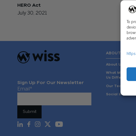
HERO Act
July 30, 2021
To pr
devic
brows
adver
ABOUT US
https
About Us
What Makes
Us Different
Sign Up For Our Newsletter
Our Team
Email
*
Social Impact