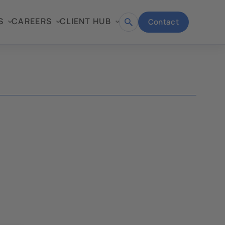
S
CAREERS
CLIENT HUB
Contact
Open
search