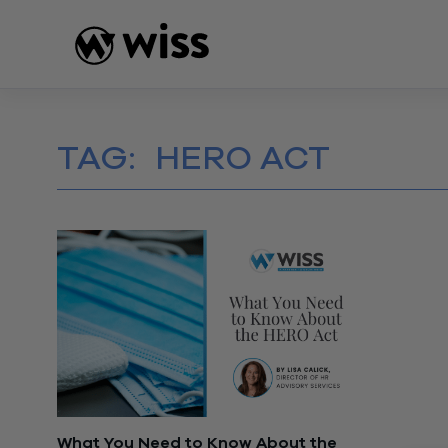
Skip
to
content
TAG:
HERO ACT
What You Need to Know About the