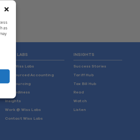
ccess
ch as
 may
WISS LABS
INSIGHTS
Why Wiss Labs
Success Stories
Outsourced Accounting
Tariff Hub
Co-Sourcing
Tax Bill Hub
AI Readiness
Read
Insights
Watch
Work @ Wiss Labs
Listen
Contact Wiss Labs