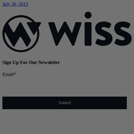
July 30, 2015
Sign Up For Our Newsletter
Email
*