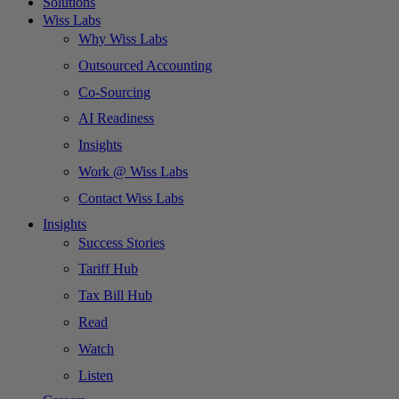
Solutions
Wiss Labs
Why Wiss Labs
Outsourced Accounting
Co-Sourcing
AI Readiness
Insights
Work @ Wiss Labs
Contact Wiss Labs
Insights
Success Stories
Tariff Hub
Tax Bill Hub
Read
Watch
Listen