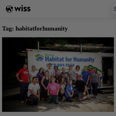
Skip
to
content
Tag:
habitatforhumanity