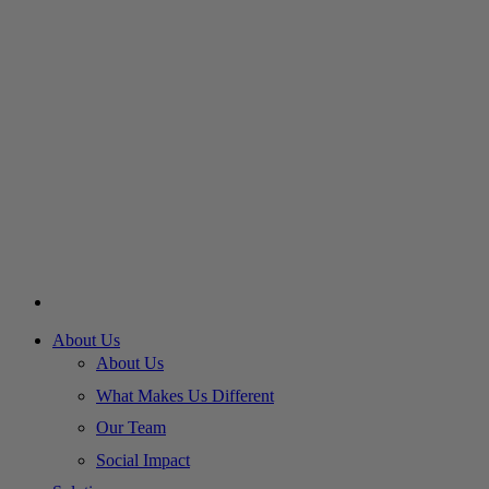
About Us
About Us
What Makes Us Different
Our Team
Social Impact