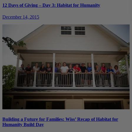
12 Days of Giving – Day 3: Habitat for Humanity
December 14, 2015
Building a Future for Families: Wiss’ Recap of Habitat for
Humanity Build Day