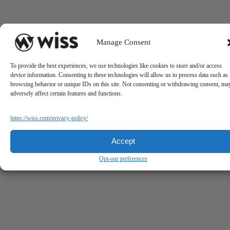
Manage Consent
To provide the best experiences, we use technologies like cookies to store and/or access
device information. Consenting to these technologies will allow us to process data such as
browsing behavior or unique IDs on this site. Not consenting or withdrawing consent, ma
adversely affect certain features and functions.
https://wiss.com/privacy-policy/
Accept
Opt-out preferences