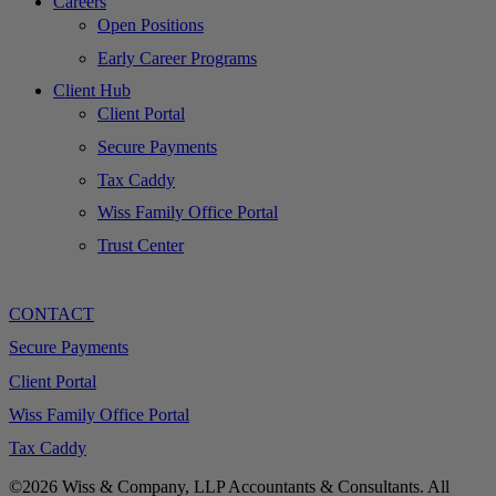
Careers
Open Positions
Early Career Programs
Client Hub
Client Portal
Secure Payments
Tax Caddy
Wiss Family Office Portal
Trust Center
CONTACT
Secure Payments
Client Portal
Wiss Family Office Portal
Tax Caddy
©2026 Wiss & Company, LLP Accountants & Consultants. All