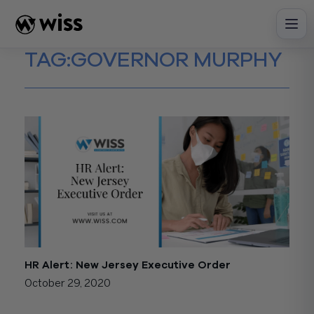
Skip
to
content
TAG:
GOVERNOR MURPHY
HR Alert: New Jersey Executive Order
October 29, 2020