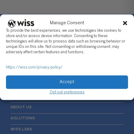
Manage Consent
To provide the best experiences, we use technologies like cookies to
store and/or access device information. Consenting to these
technologies will allow us to process data such as browsing behavior or
Sign Up For Our Newsletter
unique IDs on this site. Not consenting or withdrawing consent, may
adversely affect certain features and functions.
Email
*
https://wiss.com/privacy-policy/
Accept
Opt-out preferences
ABOUT US
SOLUTIONS
WISS LABS