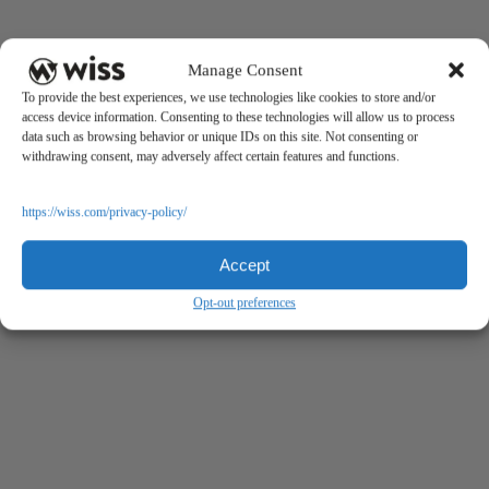
Manage Consent
To provide the best experiences, we use technologies like cookies to store and/or
access device information. Consenting to these technologies will allow us to process
data such as browsing behavior or unique IDs on this site. Not consenting or
withdrawing consent, may adversely affect certain features and functions.
https://wiss.com/privacy-policy/
Accept
Opt-out preferences