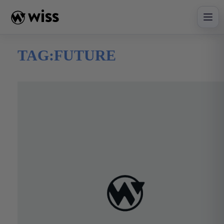
Skip
to
content
TAG:
FUTURE