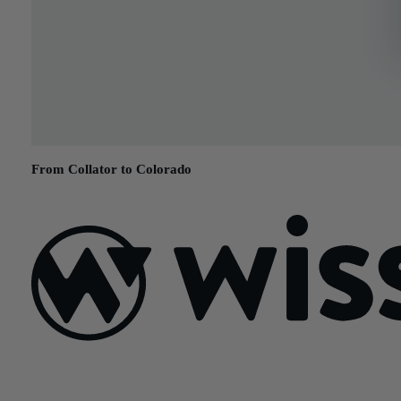
From Collator to Colorado
July 5, 2017
Sign Up For Our Newsletter