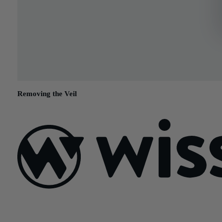
Removing the Veil
February 17, 2015
Sign Up For Our Newsletter