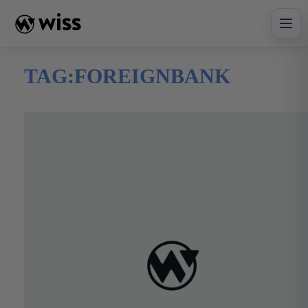
Skip
to
content
TAG:
FOREIGNBANK