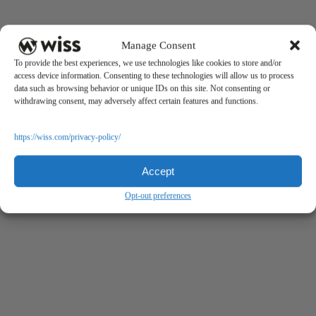
Manage Consent
To provide the best experiences, we use technologies like cookies to store and/or
access device information. Consenting to these technologies will allow us to process
data such as browsing behavior or unique IDs on this site. Not consenting or
withdrawing consent, may adversely affect certain features and functions.
https://wiss.com/privacy-policy/
Accept
Opt-out preferences