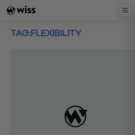
Skip
to
content
TAG:
FLEXIBILITY