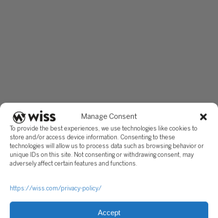
Manage Consent
To provide the best experiences, we use technologies like cookies to
store and/or access device information. Consenting to these
technologies will allow us to process data such as browsing behavior or
unique IDs on this site. Not consenting or withdrawing consent, may
adversely affect certain features and functions.
https://wiss.com/privacy-policy/
Accept