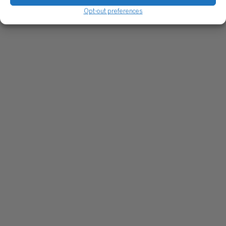
Opt-out preferences