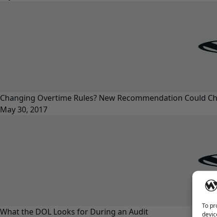
Changing Overtime Rules? New Recommendation Could Ch
May 30, 2017
To pr
What the DOL Looks for During an Audit
devic