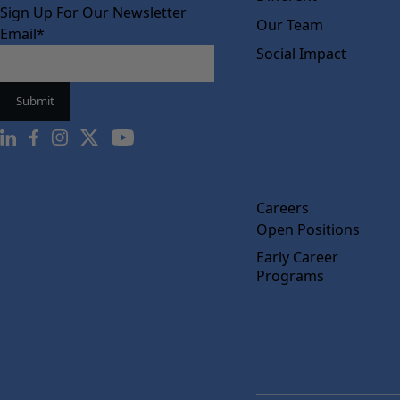
Sign Up For Our Newsletter
Our Team
Email
*
Social Impact
Careers
Open Positions
Early Career
Programs