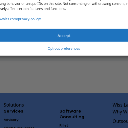
ing behavior or unique IDs on this site. Not consenting or withdrawing consent,
sely affect certain features and functions.
://wiss.com/privacy-policy/
Accept
Opt-out preferences
Solutions
Wiss L
Why Wi
Services
Software
Consulting
Advisory
Outsou
Rillet