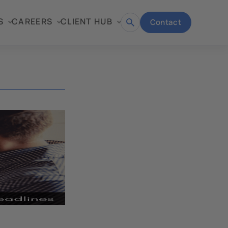
S
CAREERS
CLIENT HUB
Contact
Open
search