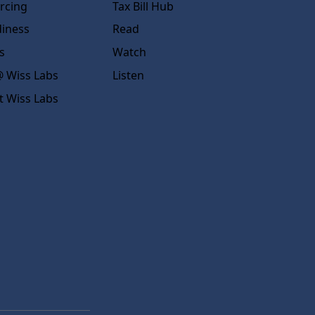
rcing
Tax Bill Hub
diness
Read
s
Watch
 Wiss Labs
Listen
t Wiss Labs