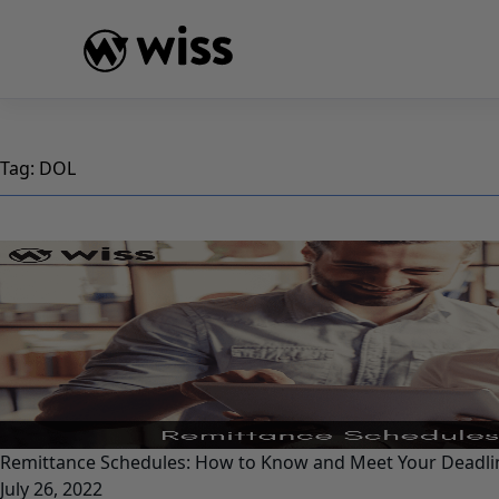
Skip
to
content
Tag:
DOL
Remittance Schedules: How to Know and Meet Your Deadli
July 26, 2022