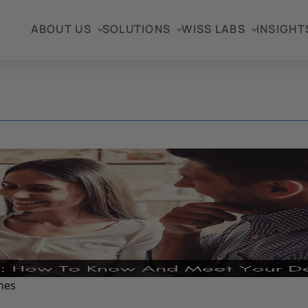
ABOUT US
SOLUTIONS
WISS LABS
INSIGHT
nes