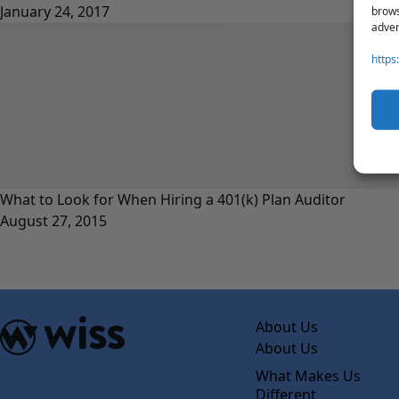
January 24, 2017
brows
adver
https
What to Look for When Hiring a 401(k) Plan Auditor
August 27, 2015
About Us
About Us
What Makes Us
Different