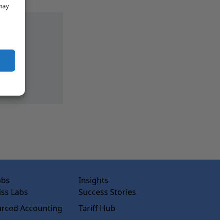
 may
abs
Insights
ss Labs
Success Stories
rced Accounting
Tariff Hub