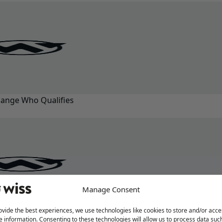
ange Who Qualifies
Manage Consent
ovide the best experiences, we use technologies like cookies to store and/or acce
e information. Consenting to these technologies will allow us to process data suc