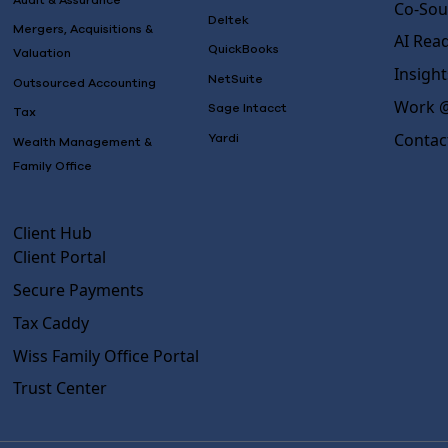
Audit & Assurance
Co-Sou
Deltek
Mergers, Acquisitions &
AI Rea
QuickBooks
Valuation
Insight
NetSuite
Outsourced Accounting
Work @
Sage Intacct
Tax
Contac
Yardi
Wealth Management &
Family Office
Client Hub
Client Portal
Secure Payments
Tax Caddy
Wiss Family Office Portal
Trust Center