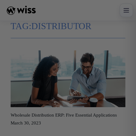
Skip
to
content
TAG:
DISTRIBUTOR
Wholesale Distribution ERP: Five Essential Applications
March 30, 2023