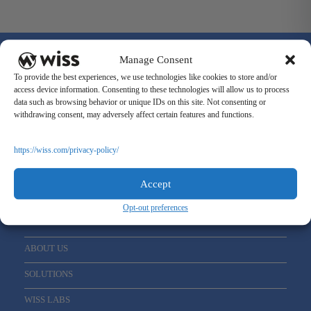
Manage Consent
To provide the best experiences, we use technologies like cookies to store and/or
access device information. Consenting to these technologies will allow us to process
data such as browsing behavior or unique IDs on this site. Not consenting or
Sign Up For Our Newsletter
withdrawing consent, may adversely affect certain features and functions.
Email
*
https://wiss.com/privacy-policy/
Accept
Opt-out preferences
ABOUT US
SOLUTIONS
WISS LABS