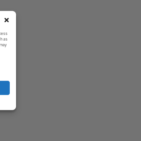
ccess
ch as
 may
DDY