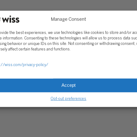
Client Portal
ograms
Secure Payments
Manage Consent
Tax Caddy
ovide the best experiences, we use technologies like cookies to store and/or a
Wiss Family Office Portal
e information. Consenting to these technologies will allow us to process data su
Trust Center
ing behavior or unique IDs on this site. Not consenting or withdrawing consent,
sely affect certain features and functions.
RE PAYMENTS
CLIENT PORTAL
WISS FAMILY OFFICE PORTAL
TAX CA
://wiss.com/privacy-policy/
Accept
Opt-out preferences