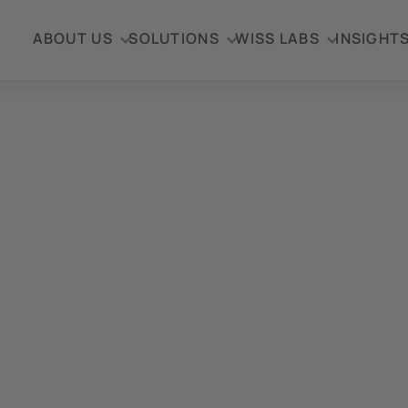
ABOUT US
SOLUTIONS
WISS LABS
INSIGHT