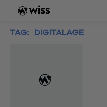
Skip
to
content
TAG:
DIGITALAGE