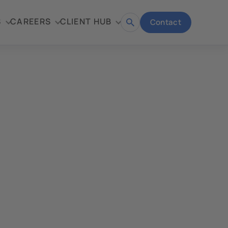
S
CAREERS
CLIENT HUB
Contact
Open
search