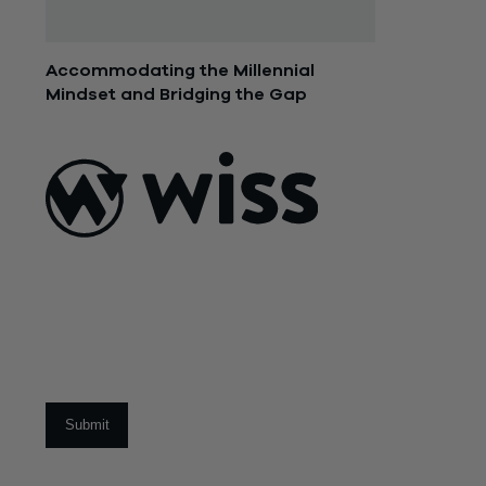
Accommodating the Millennial
Mindset and Bridging the Gap
November 3, 2015
ABOUT US
About Us
What Makes
Us Different
Sign Up For Our Newsletter
Our Team
Social Impact
Email
*
CAREERS