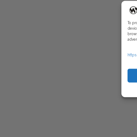
CONTACT
SECU
To pr
devic
brows
adver
https