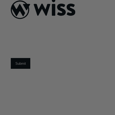
ABOUT US
About Us
What Makes
Us Different
Sign Up For Our Newsletter
Our Team
Social Impact
Email
*
CAREERS
Open Positions
Early Career Pr