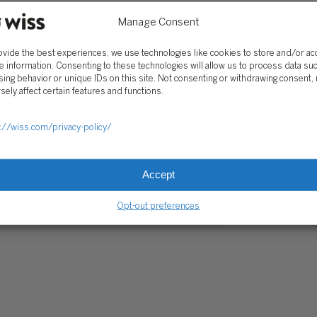
Manage Consent
RE PAYMENTS
CLIENT PORTAL
WISS FAMILY OFFICE PORTAL
TAX CA
ovide the best experiences, we use technologies like cookies to store and/or a
e information. Consenting to these technologies will allow us to process data su
ing behavior or unique IDs on this site. Not consenting or withdrawing consent,
sely affect certain features and functions.
://wiss.com/privacy-policy/
Accept
Opt-out preferences