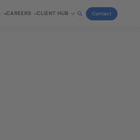
S
CAREERS
CLIENT HUB
Contact
Open
search