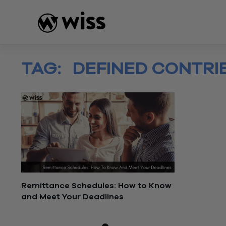
Skip
to
content
TAG:
DEFINED CONTRI
Remittance Schedules: How to Know
and Meet Your Deadlines
July 26, 2022