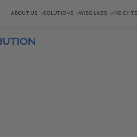
ABOUT US
SOLUTIONS
WISS LABS
INSIGHT
BUTION