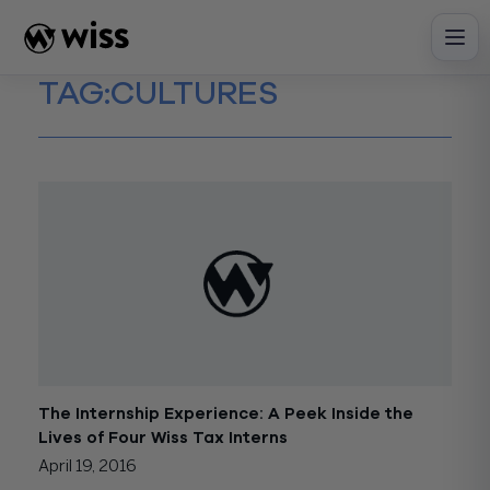
Skip
to
content
TAG:
CULTURES
The Internship Experience: A Peek Inside the
Lives of Four Wiss Tax Interns
April 19, 2016