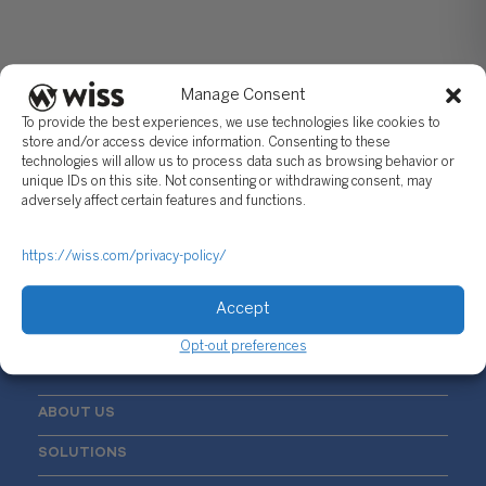
Manage Consent
To provide the best experiences, we use technologies like cookies to
store and/or access device information. Consenting to these
technologies will allow us to process data such as browsing behavior or
unique IDs on this site. Not consenting or withdrawing consent, may
Sign Up For Our Newsletter
adversely affect certain features and functions.
Email
*
https://wiss.com/privacy-policy/
Accept
Opt-out preferences
ABOUT US
SOLUTIONS