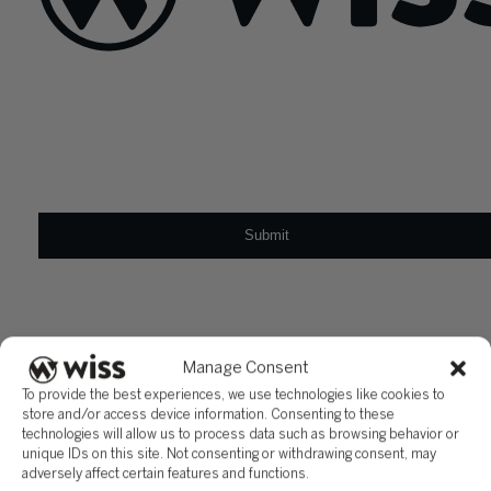
Sign Up For Our Newsletter
Email
*
Manage Consent
To provide the best experiences, we use technologies like cookies to
store and/or access device information. Consenting to these
technologies will allow us to process data such as browsing behavior or
unique IDs on this site. Not consenting or withdrawing consent, may
adversely affect certain features and functions.