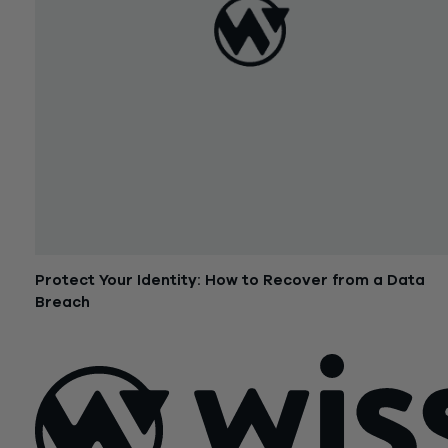
Protect Your Identity: How to Recover from a Data
Breach
September 15, 2017