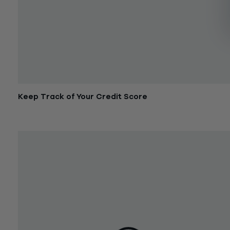
Keep Track of Your Credit Score
September 21, 2017