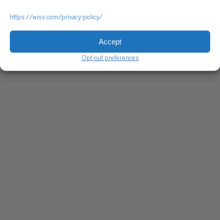
https://wiss.com/privacy-policy/
Accept
Opt-out preferences