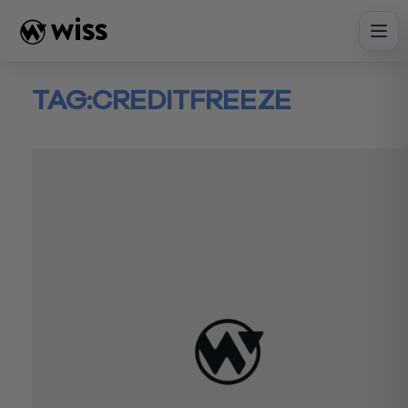
Skip
to
content
TAG:
CREDITFREEZE