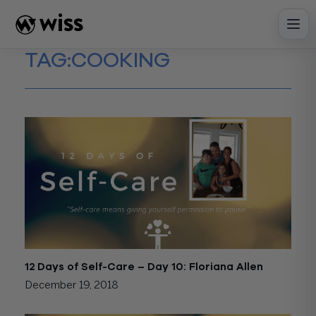
Skip
to
content
TAG:
COOKING
12 Days of Self-Care – Day 10: Floriana Allen
December 19, 2018