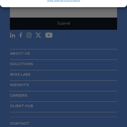
Email
*
ABOUT US
SOLUTIONS
WISS LABS
INSIGHTS
CAREERS
CLIENT HUB
CONTACT