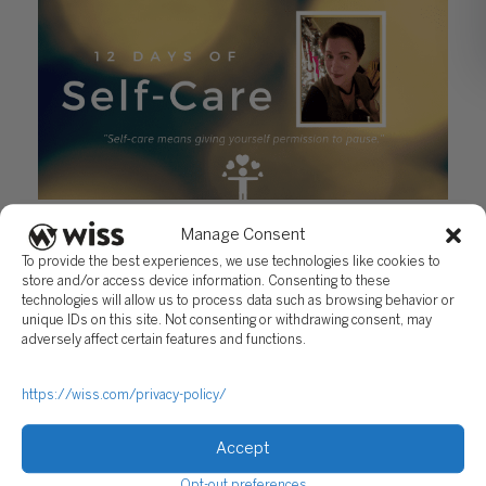
12 Days of Self-Care – Day 8: Jill Clancy
Manage Consent
December 17, 2018
To provide the best experiences, we use technologies like cookies to
store and/or access device information. Consenting to these
technologies will allow us to process data such as browsing behavior or
unique IDs on this site. Not consenting or withdrawing consent, may
adversely affect certain features and functions.
https://wiss.com/privacy-policy/
Accept
Sign Up For Our Newsletter
Opt-out preferences