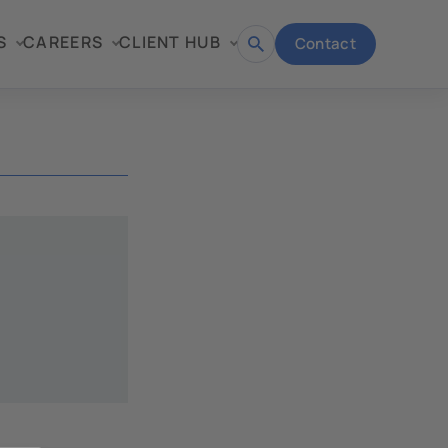
S
CAREERS
CLIENT HUB
Contact
Open
search