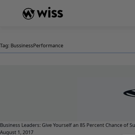
Skip
to
content
Tag:
BussinessPerformance
Business Leaders: Give Yourself an 85 Percent Chance of S
August 1, 2017