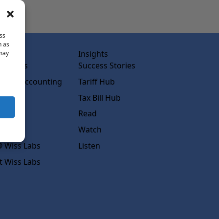
ss
h as
abs
Insights
 may
ss Labs
Success Stories
rced Accounting
Tariff Hub
rcing
Tax Bill Hub
diness
Read
s
Watch
 Wiss Labs
Listen
t Wiss Labs