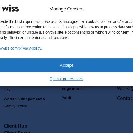
Manage Consent
ovide the best experiences, we use technologies like cookies to store and/or acce
e information. Consenting to these technologies will allow us to process data suc
Solutions
Wiss L
ing behavior or unique IDs on this site. Not consenting or withdrawing consent,
sely affect certain features and functions.
Why Wi
Services
Software
Consulting
://wiss.com/privacy-policy/
Advisory
Outsou
Rillet
Audit & Assurance
Co-Sou
Deltek
Accept
Mergers, Acquisitions &
AI Rea
QuickBooks
Valuation
Insight
Opt-out preferences
NetSuite
Outsourced Accounting
Work @
Sage Intacct
Tax
Contac
Yardi
Wealth Management &
Family Office
Client Hub