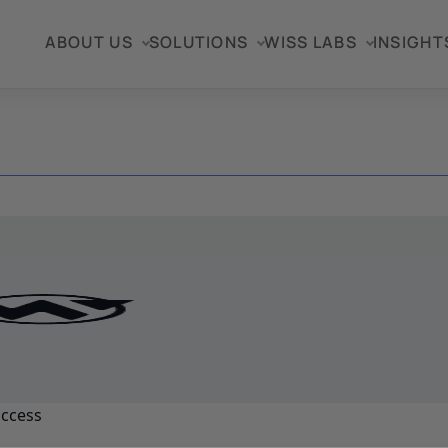
ABOUT US
SOLUTIONS
WISS LABS
INSIGHT
uccess