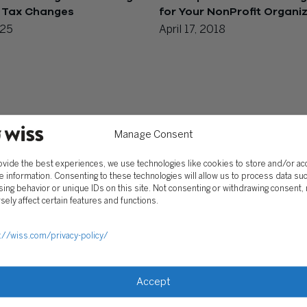
 Tax Changes
for Your NonProfit Organi
025
April 17, 2018
Manage Consent
ovide the best experiences, we use technologies like cookies to store and/or a
e information. Consenting to these technologies will allow us to process data su
ing behavior or unique IDs on this site. Not consenting or withdrawing consent,
sely affect certain features and functions.
://wiss.com/privacy-policy/
Accept