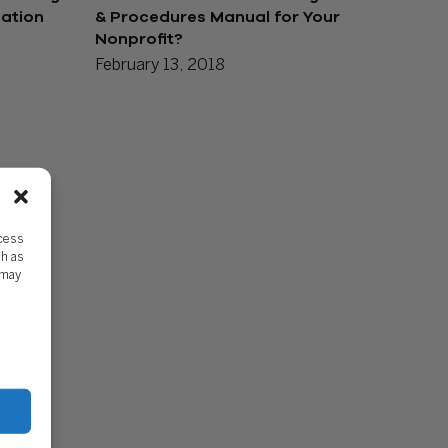
zation
& Procedures Manual for Your
Nonprofit?
February 13, 2018
ccess
ch as
 may