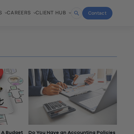
S
CAREERS
CLIENT HUB
Contact
Open
search
 A Budget
Do You Have an Accounting Policies