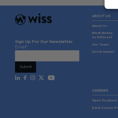
ABOUT US
About Us
What Makes
Us Different
Sign Up For Our Newsletter
Our Team
Email
*
Social Impact
CAREERS
Open Positions
Early Career P