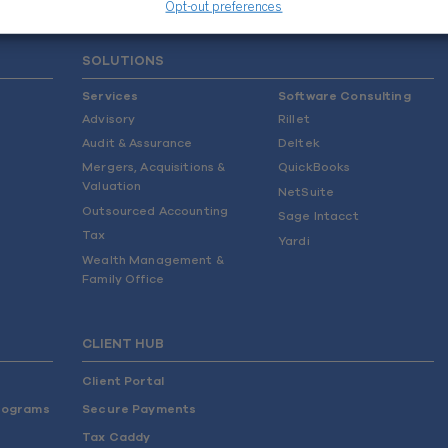
Opt-out preferences
SOLUTIONS
Services
Software Consulting
Advisory
Rillet
Audit & Assurance
Deltek
Mergers, Acquisitions &
QuickBooks
Valuation
NetSuite
Outsourced Accounting
Sage Intacct
Tax
Yardi
Wealth Management &
Family Office
CLIENT HUB
Client Portal
rograms
Secure Payments
Tax Caddy