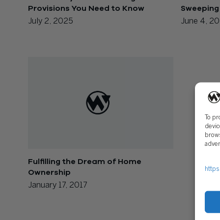
Provisions You Need to Know
Sweeping
July 2, 2025
June 4, 2
To pr
devic
brows
adver
Fulfilling the Dream of Home
https
Ownership
January 17, 2017