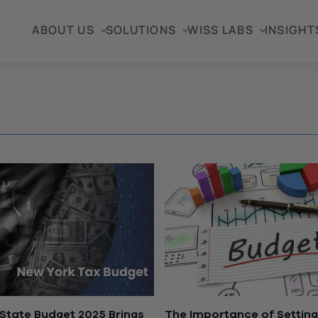
ABOUT US
SOLUTIONS
WISS LABS
INSIGHT
State Budget 2025 Brings
The Importance of Setting