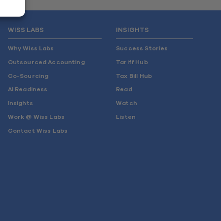
WISS LABS
INSIGHTS
Why Wiss Labs
Success Stories
Outsourced Accounting
Tariff Hub
Co-Sourcing
Tax Bill Hub
AI Readiness
Read
Insights
Watch
Work @ Wiss Labs
Listen
Contact Wiss Labs