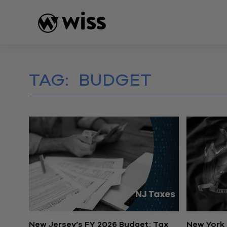
Skip
to
content
TAG:
BUDGET
New Jersey’s FY 2026 Budget: Tax
New York 