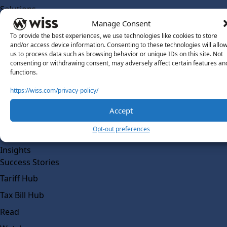
Solutions
Wiss Labs
Manage Consent
Why Wiss Labs
To provide the best experiences, we use technologies like cookies to store
and/or access device information. Consenting to these technologies will allo
Outsourced Accounting
us to process data such as browsing behavior or unique IDs on this site. Not
consenting or withdrawing consent, may adversely affect certain features an
Co-Sourcing
functions.
AI Readiness
https://wiss.com/privacy-policy/
Insights
Accept
Work @ Wiss Labs
Opt-out preferences
Contact Wiss Labs
Insights
Success Stories
Tariff Hub
Tax Bill Hub
Read