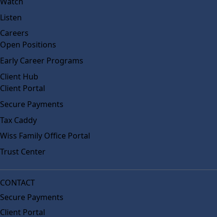
Watch
Listen
Careers
Open Positions
Early Career Programs
Client Hub
Client Portal
Secure Payments
Tax Caddy
Wiss Family Office Portal
Trust Center
CONTACT
Secure Payments
Client Portal