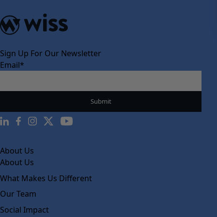
Sign Up For Our Newsletter
Email
*
About Us
About Us
What Makes Us Different
Our Team
Social Impact