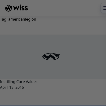
Skip
to
content
Tag:
americanlegion
Instilling Core Values
April 15, 2015