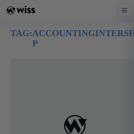
Skip
to
content
TAG:
ACCOUNTINGINTERSH
P