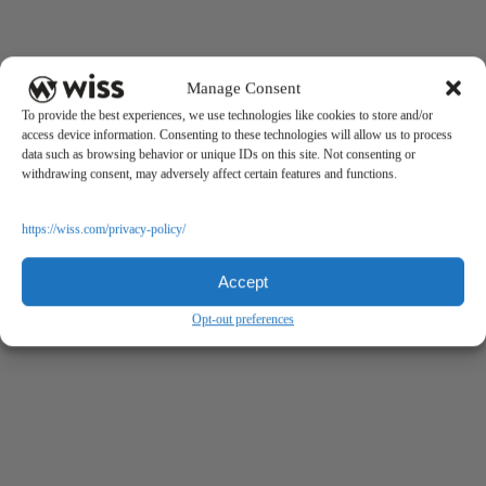
Manage Consent
To provide the best experiences, we use technologies like cookies to store and/or
access device information. Consenting to these technologies will allow us to process
data such as browsing behavior or unique IDs on this site. Not consenting or
withdrawing consent, may adversely affect certain features and functions.
https://wiss.com/privacy-policy/
Accept
Opt-out preferences