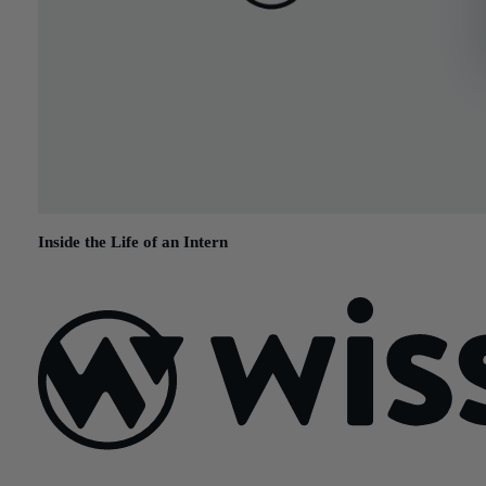
Inside the Life of an Intern
August 13, 2015
Sign Up For Our Newsletter