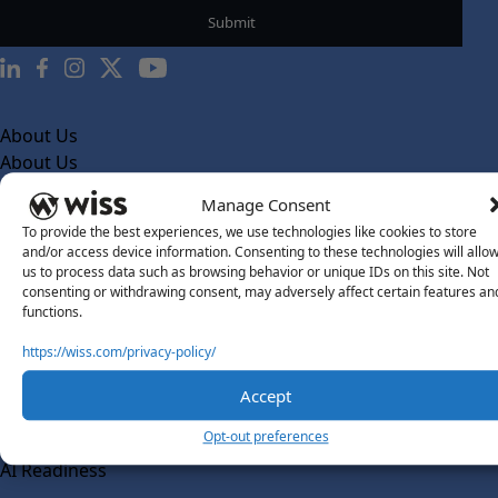
About Us
About Us
What Makes Us Different
Manage Consent
To provide the best experiences, we use technologies like cookies to store
Our Team
and/or access device information. Consenting to these technologies will allo
Social Impact
us to process data such as browsing behavior or unique IDs on this site. Not
consenting or withdrawing consent, may adversely affect certain features an
Solutions
functions.
Wiss Labs
https://wiss.com/privacy-policy/
Why Wiss Labs
Accept
Outsourced Accounting
Co-Sourcing
Opt-out preferences
AI Readiness