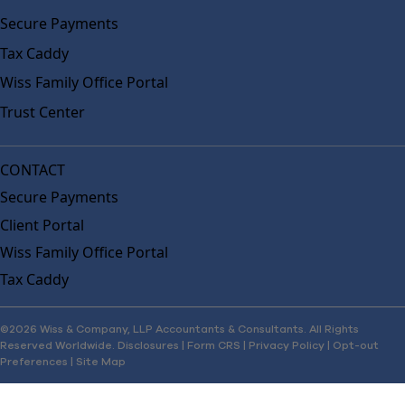
Secure Payments
Tax Caddy
Wiss Family Office Portal
Trust Center
CONTACT
Secure Payments
Client Portal
Wiss Family Office Portal
Tax Caddy
©2026 Wiss & Company, LLP Accountants & Consultants. All Rights
Reserved Worldwide.
Disclosures
|
Form CRS
|
Privacy Policy
|
Opt-out
Preferences
|
Site Map