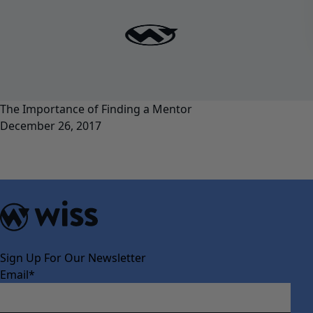
The Importance of Finding a Mentor
December 26, 2017
Sign Up For Our Newsletter
Email
*