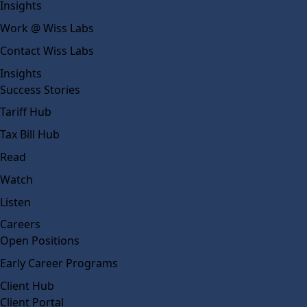
Insights
Work @ Wiss Labs
Contact Wiss Labs
Insights
Success Stories
Tariff Hub
Tax Bill Hub
Read
Watch
Listen
Careers
Open Positions
Early Career Programs
Client Hub
Client Portal