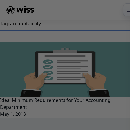
Skip
to
content
Tag:
accountability
Ideal Minimum Requirements for Your Accounting
Department
May 1, 2018