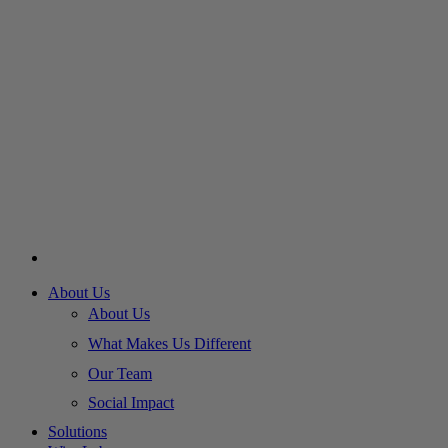
About Us
About Us
What Makes Us Different
Our Team
Social Impact
Solutions