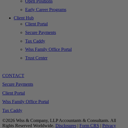
Open Positions
Early Career Programs
Client Hub
Client Portal
Secure Payments
Tax Caddy
Wiss Family Office Portal
Trust Center
CONTACT
Secure Payments
Client Portal
Wiss Family Office Portal
Tax Caddy
©2026 Wiss & Company, LLP Accountants & Consultants. All
Rights Reserved Worldwide.
Disclosures
|
Form CRS
|
Privacy