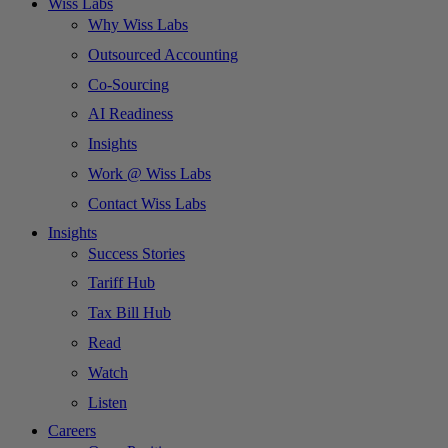
Wiss Labs
Why Wiss Labs
Outsourced Accounting
Co-Sourcing
AI Readiness
Insights
Work @ Wiss Labs
Contact Wiss Labs
Insights
Success Stories
Tariff Hub
Tax Bill Hub
Read
Watch
Listen
Careers