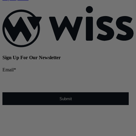
Sign Up For Our Newsletter
Email
*