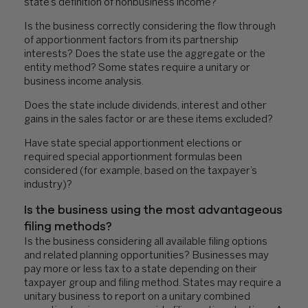
state’s definition of nonbusiness income?
Is the business correctly considering the flow through
of apportionment factors from its partnership
interests? Does the state use the aggregate or the
entity method? Some states require a unitary or
business income analysis.
Does the state include dividends, interest and other
gains in the sales factor or are these items excluded?
Have state special apportionment elections or
required special apportionment formulas been
considered (for example, based on the taxpayer’s
industry)?
Is the business using the most advantageous
filing methods?
Is the business considering all available filing options
and related planning opportunities? Businesses may
pay more or less tax to a state depending on their
taxpayer group and filing method. States may require a
unitary business to report on a unitary combined