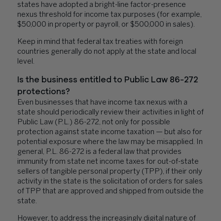
states have adopted a bright-line factor-presence
nexus threshold for income tax purposes (for example,
$50,000 in property or payroll, or $500,000 in sales).
Keep in mind that federal tax treaties with foreign
countries generally do not apply at the state and local
level.
Is the business entitled to Public Law 86-272
protections?
Even businesses that have income tax nexus with a
state should periodically review their activities in light of
Public Law (P.L.) 86-272, not only for possible
protection against state income taxation — but also for
potential exposure where the law may be misapplied. In
general, P.L. 86-272 is a federal law that provides
immunity from state net income taxes for out-of-state
sellers of tangible personal property (TPP), if their only
activity in the state is the solicitation of orders for sales
of TPP that are approved and shipped from outside the
state.
However, to address the increasingly digital nature of