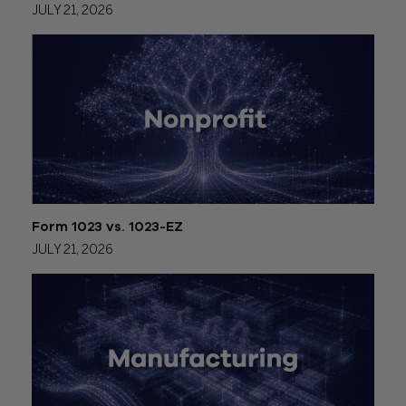
JULY 21, 2026
Form 1023 vs. 1023-EZ
JULY 21, 2026