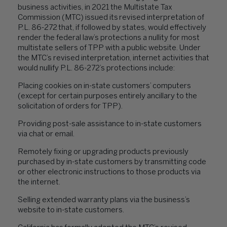
business activities, in 2021 the Multistate Tax
Commission (MTC) issued its revised interpretation of
P.L. 86-272 that, if followed by states, would effectively
render the federal law’s protections a nullity for most
multistate sellers of TPP with a public website. Under
the MTC’s revised interpretation, internet activities that
would nullify P.L. 86-272’s protections include:
Placing cookies on in-state customers’ computers
(except for certain purposes entirely ancillary to the
solicitation of orders for TPP).
Providing post-sale assistance to in-state customers
via chat or email.
Remotely fixing or upgrading products previously
purchased by in-state customers by transmitting code
or other electronic instructions to those products via
the internet.
Selling extended warranty plans via the business’s
website to in-state customers.