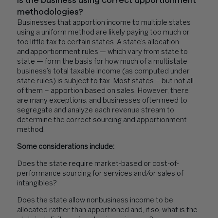
Is the business using correct apportionment
methodologies?
Businesses that apportion income to multiple states
using a uniform method are likely paying too much or
too little tax to certain states. A state’s allocation
and apportionment rules — which vary from state to
state — form the basis for how much of a multistate
business’s total taxable income (as computed under
state rules) is subject to tax. Most states – but not all
of them – apportion based on sales. However, there
are many exceptions, and businesses often need to
segregate and analyze each revenue stream to
determine the correct sourcing and apportionment
method.
Some considerations include:
Does the state require market-based or cost-of-
performance sourcing for services and/or sales of
intangibles?
Does the state allow nonbusiness income to be
allocated rather than apportioned and, if so, what is the