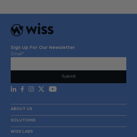
Sign Up For Our Newsletter
Email
*
ABOUT US
SOLUTIONS
WISS LABS