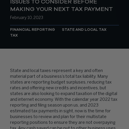
ISSUES TO CONSIDER BEFORE
MAKING YOUR NEXT TAX PAYMENT
February 10, 2023
FINANCIAL REPORTING
STATE AND LOCAL TAX
TAX
State and local taxes represent a key and often
material part of a business’s total tax liability. Many
states are reporting budget surpluses, reducing tax
rates and offering new credits and incentives, but
states are also looking to expand taxation of the digital
and internet economy. With the calendar year 2022 tax
reporting and filing season upon us, and 2023
estimated tax payments in sight, now is the time for
businesses to review and plan for their multistate
reporting positions to ensure they are not overpaying
tax. Any cash saved can be put to other business uses