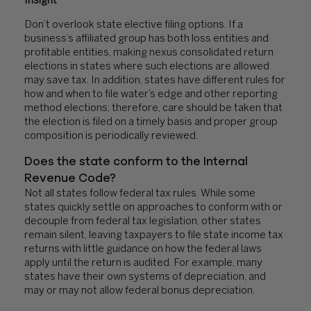
Insight
Don’t overlook state elective filing options. If a
business’s affiliated group has both loss entities and
profitable entities, making nexus consolidated return
elections in states where such elections are allowed
may save tax. In addition, states have different rules for
how and when to file water’s edge and other reporting
method elections; therefore, care should be taken that
the election is filed on a timely basis and proper group
composition is periodically reviewed.
Does the state conform to the Internal
Revenue Code?
Not all states follow federal tax rules. While some
states quickly settle on approaches to conform with or
decouple from federal tax legislation, other states
remain silent, leaving taxpayers to file state income tax
returns with little guidance on how the federal laws
apply until the return is audited. For example, many
states have their own systems of depreciation, and
may or may not allow federal bonus depreciation.