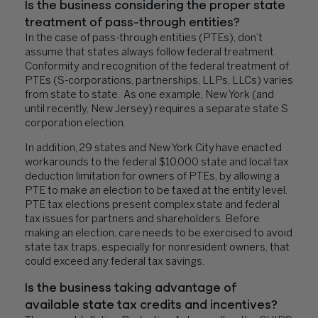
Is the business considering the proper state
treatment of pass-through entities?
In the case of pass-through entities (PTEs), don’t
assume that states always follow federal treatment.
Conformity and recognition of the federal treatment of
PTEs (S-corporations, partnerships, LLPs, LLCs) varies
from state to state. As one example, New York (and
until recently, New Jersey) requires a separate state S
corporation election.
In addition, 29 states and New York City have enacted
workarounds to the federal $10,000 state and local tax
deduction limitation for owners of PTEs, by allowing a
PTE to make an election to be taxed at the entity level.
PTE tax elections present complex state and federal
tax issues for partners and shareholders. Before
making an election, care needs to be exercised to avoid
state tax traps, especially for nonresident owners, that
could exceed any federal tax savings.
Is the business taking advantage of
available state tax credits and incentives?