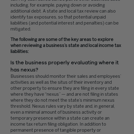
including, for example, paying down or avoiding
additional debt. A state and local tax review can also
identify tax exposures, so that potential unpaid
liabilities (and potential interest and penalties) can be
mitigated.
The following are some of the key areas to explore
when reviewing a business’s state and local income tax
liabilities:
Is the business properly evaluating where it
has nexus?
Businesses should monitor their sales and employees’
activities as well as the situs of their inventory and
other property to ensure they are filing in every state
where they have “nexus” — and are not filing in states
where they do not meet the state’s minimum nexus
threshold. Nexus rules vary by state and, in general,
even a minimal amount of business activity or
temporary presence within a state can create an
income tax return filing obligation. In addition to
permanent presence of tangible property or