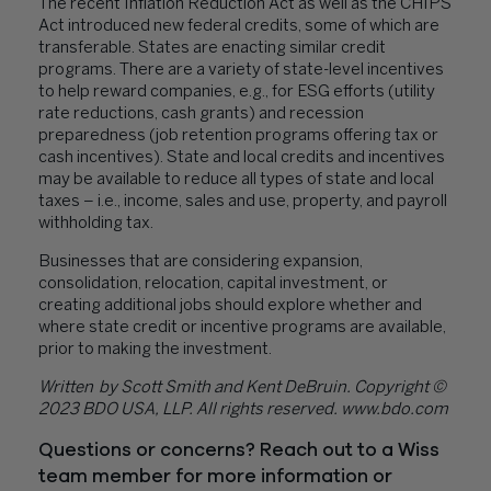
The recent Inflation Reduction Act as well as the CHIPS
Act introduced new federal credits, some of which are
transferable. States are enacting similar credit
programs. There are a variety of state-level incentives
to help reward companies, e.g., for ESG efforts (utility
rate reductions, cash grants) and recession
preparedness (job retention programs offering tax or
cash incentives). State and local credits and incentives
may be available to reduce all types of state and local
taxes – i.e., income, sales and use, property, and payroll
withholding tax.
Businesses that are considering expansion,
consolidation, relocation, capital investment, or
creating additional jobs should explore whether and
where state credit or incentive programs are available,
prior to making the investment.
Written
by Scott Smith and Kent DeBruin. Copyright ©
2023 BDO USA, LLP. All rights reserved. www.bdo.com
Questions or concerns? Reach out to a Wiss
team member for more information or