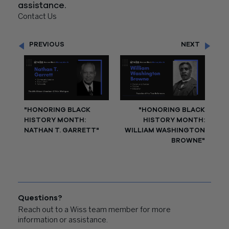
assistance.
Contact Us
PREVIOUS
NEXT
"HONORING BLACK
"HONORING BLACK
HISTORY MONTH:
HISTORY MONTH:
NATHAN T. GARRETT"
WILLIAM WASHINGTON
BROWNE"
Questions?
Reach out to a Wiss team member for more
information or assistance.