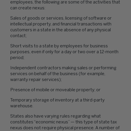
employees, the following are some of the activities that
can create nexus:
Sales of goods or services, licensing of software or
intellectual property, and financial transactions with
customers in a state in the absence of any physical
contact;
Short visits to a state by employees for business
purposes, even if only for a day or two over a 12-month
period;
Independent contractors making sales or performing
services on behalf of the business (for example,
warranty repair services);
Presence of mobile or moveable property; or
Temporary storage of inventory at a third-party
warehouse.
States also have varying rules regarding what
constitutes “economic nexus” — this type of state tax
nexus does not require physical presence. A number of