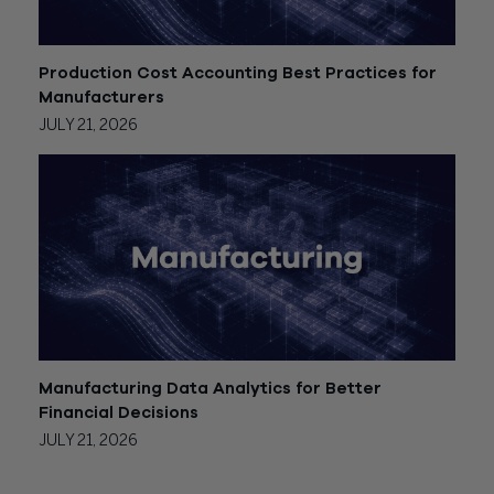
Production Cost Accounting Best Practices for
Manufacturers
JULY 21, 2026
Manufacturing Data Analytics for Better
Financial Decisions
JULY 21, 2026