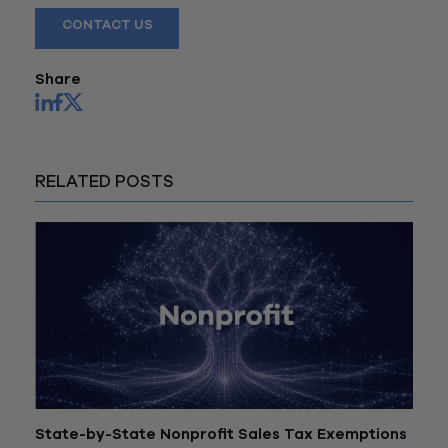
CONTACT US
Share
RELATED POSTS
State-by-State Nonprofit Sales Tax Exemptions