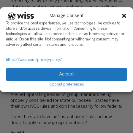
reporting basis, or may provide filing option elections. A
state’s mandatory unitary combined filing may allow a
“water’s edge” election or a worldwide combined group
Manage Consent
election. Note that a federal affiliated group filing a
To provide the best experiences, we use technologies like cookies to
consolidated return is not necessarily the same as a
store and/or access device information. Consenting to these
state’s unitary group.
technologies will allow us to process data such as browsing behavior or
unique IDs on this site. Not consenting or withdrawing consent, may
Key considerations include:
adversely affect certain features and functions.
How does the state define a unitary business and what
ownership and control tests are applied?
https://wiss.com/privacy-policy/
Who are the component members of the unitary group
and are foreign affiliates included?
Accept
How does the state calculate unitary business income?
Opt-out preferences
Are net operating losses of group members being
properly considered for state purposes? States have
their own NOL rules and don’t necessarily follow federal.
Does the state have an “instant unity” rule and how
does it apply to new group members?