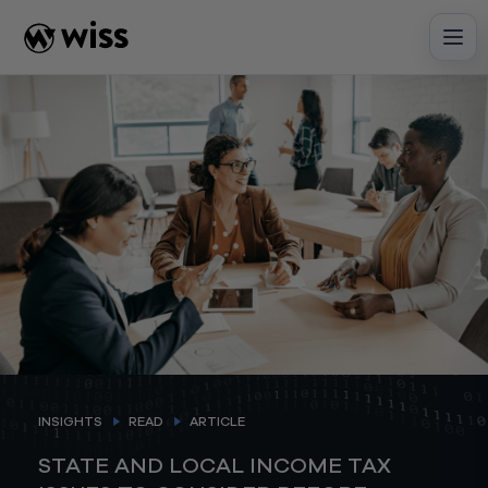
Skip
to
content
INSIGHTS
READ
ARTICLE
STATE AND LOCAL INCOME TAX