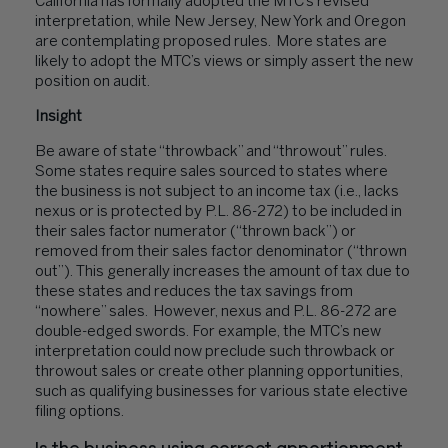
California has formally adopted the MTC’s revised
interpretation, while New Jersey, New York and Oregon
are contemplating proposed rules. More states are
likely to adopt the MTC’s views or simply assert the new
position on audit.
Insight
Be aware of state “throwback” and “throwout” rules.
Some states require sales sourced to states where
the business is not subject to an income tax (i.e., lacks
nexus or is protected by P.L. 86-272) to be included in
their sales factor numerator (“thrown back”) or
removed from their sales factor denominator (“thrown
out”). This generally increases the amount of tax due to
these states and reduces the tax savings from
“nowhere” sales. However, nexus and P.L. 86-272 are
double-edged swords. For example, the MTC’s new
interpretation could now preclude such throwback or
throwout sales or create other planning opportunities,
such as qualifying businesses for various state elective
filing options.