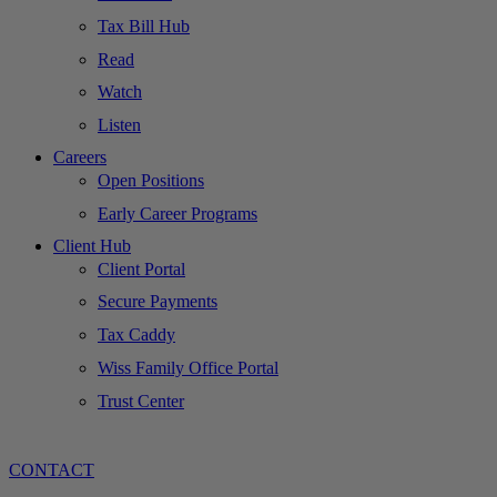
Tax Bill Hub
Read
Watch
Listen
Careers
Open Positions
Early Career Programs
Client Hub
Client Portal
Secure Payments
Tax Caddy
Wiss Family Office Portal
Trust Center
CONTACT