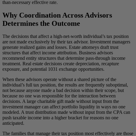
than-necessary effective rate.
Why Coordination Across Advisors
Determines the Outcome
The decisions that affect a high-net-worth individual’s tax position
are not made exclusively by their tax advisor. Investment managers
generate realized gains and losses. Estate attorneys draft trust
structures that affect income attribution. Business advisors
recommend entity structures that determine pass-through income
treatment. Real estate decisions create depreciation, recapture
exposure, and potential 1031 exchange opportunities.
When these advisors operate without a shared picture of the
individual’s full tax position, the results are frequently suboptimal,
not because anyone made a bad decision within their scope, but
because no one was responsible for the interaction between
decisions. A large charitable gift made without input from the
investment manager can affect portfolio liquidity in ways no one
modeled. A trust distribution made without input from the CPA can
push taxable income into a higher bracket for reasons no one
anticipated.
The families that manage their tax position most effectively are those