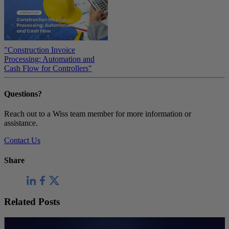
"Construction Invoice
Processing: Automation and
Cash Flow for Controllers"
Questions?
Reach out to a Wiss team member for more information or
assistance.
Contact Us
Share
Related Posts