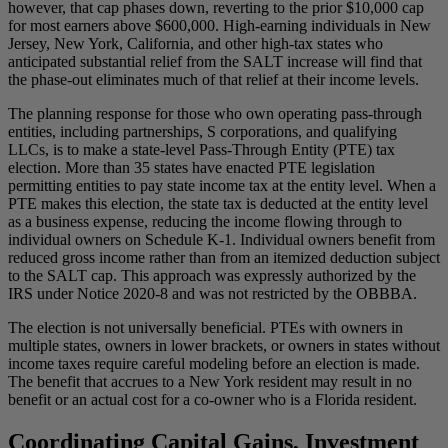
however, that cap phases down, reverting to the prior $10,000 cap
for most earners above $600,000. High-earning individuals in New
Jersey, New York, California, and other high-tax states who
anticipated substantial relief from the SALT increase will find that
the phase-out eliminates much of that relief at their income levels.
The planning response for those who own operating pass-through
entities, including partnerships, S corporations, and qualifying
LLCs, is to make a state-level Pass-Through Entity (PTE) tax
election. More than 35 states have enacted PTE legislation
permitting entities to pay state income tax at the entity level. When a
PTE makes this election, the state tax is deducted at the entity level
as a business expense, reducing the income flowing through to
individual owners on Schedule K-1. Individual owners benefit from
reduced gross income rather than from an itemized deduction subject
to the SALT cap. This approach was expressly authorized by the
IRS under Notice 2020-8 and was not restricted by the OBBBA.
The election is not universally beneficial. PTEs with owners in
multiple states, owners in lower brackets, or owners in states without
income taxes require careful modeling before an election is made.
The benefit that accrues to a New York resident may result in no
benefit or an actual cost for a co-owner who is a Florida resident.
Coordinating Capital Gains, Investment