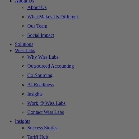
About Us
About Us
What Makes Us Different
Our Team
Social Impact
Solutions
Wiss Labs
Why Wiss Labs
Outsourced Accounting
Co-Sourcing
AI Readiness
Insights
Work @ Wiss Labs
Contact Wiss Labs
Insights
Success Stories
Tariff Hub