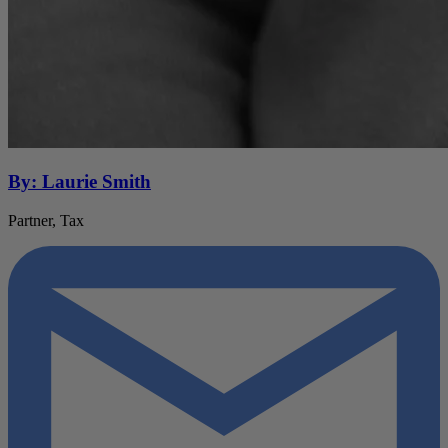
By: Laurie Smith
Partner, Tax