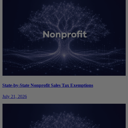
State-by-State Nonprofit Sales Tax Exemptions
July 21, 2026