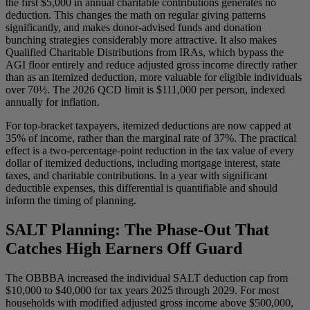
the first $5,000 in annual charitable contributions generates no
deduction. This changes the math on regular giving patterns
significantly, and makes donor-advised funds and donation
bunching strategies considerably more attractive. It also makes
Qualified Charitable Distributions from IRAs, which bypass the
AGI floor entirely and reduce adjusted gross income directly rather
than as an itemized deduction, more valuable for eligible individuals
over 70½. The 2026 QCD limit is $111,000 per person, indexed
annually for inflation.
For top-bracket taxpayers, itemized deductions are now capped at
35% of income, rather than the marginal rate of 37%. The practical
effect is a two-percentage-point reduction in the tax value of every
dollar of itemized deductions, including mortgage interest, state
taxes, and charitable contributions. In a year with significant
deductible expenses, this differential is quantifiable and should
inform the timing of planning.
SALT Planning: The Phase-Out That
Catches High Earners Off Guard
The OBBBA increased the individual SALT deduction cap from
$10,000 to $40,000 for tax years 2025 through 2029. For most
households with modified adjusted gross income above $500,000,