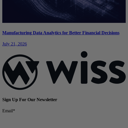
Manufacturing Data Analytics for Better Financial Decisions
July 21, 2026
Sign Up For Our Newsletter
Email
*