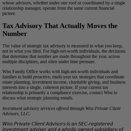
whose advisors, whether under one roof or coordinated by a single
relationship manager, operate from the same current financial
picture.
Tax Advisory That Actually Moves the
Number
The value of strategic tax advisory is measured in what you keep,
not in what you filed. For high-net-worth individuals, the decisions
that determine that number are made throughout the year, across
multiple disciplines, and often under time pressure.
Wiss Family Office works with high-net-worth individuals and
families to build proactive, multi-year tax strategies that coordinate
estate planning, investment income, charitable giving, and business
interests into a single, coherent picture. If your current tax
relationship is primarily a compliance exercise, contact Wiss to
discuss what strategic planning entails.
Investment advisory services offered through Wiss Private Client
Advisors, LLC.
𝘞𝘪𝘴𝘴 𝘗𝘳𝘪𝘷𝘢𝘵𝘦 𝘊𝘭𝘪𝘦𝘯𝘵 𝘈𝘥𝘷𝘪𝘴𝘰𝘳𝘴 𝘪𝘴 𝘢𝘯 𝘚𝘌𝘊‑𝘳𝘦𝘨𝘪𝘴𝘵𝘦𝘳𝘦𝘥
𝘪𝘯𝘷𝘦𝘴𝘵𝘮𝘦𝘯𝘵 𝘢𝘥𝘷𝘪𝘴𝘦𝘳 𝘢𝘯𝘥 𝘢 𝘸𝘩𝘰𝘭𝘭𝘺 𝘰𝘸𝘯𝘦𝘥 𝘴𝘶𝘣𝘴𝘪𝘥𝘪𝘢𝘳𝘺 𝘰𝘧