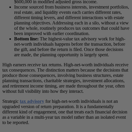
$600,000 in modified adjusted gross income.
Income sourced from business interests, investment portfolios,
real estate, and liquidity events each carries different rates,
different timing levers, and different interactions with estate
planning objectives. Addressing each in a silo, without a view
of the whole, routinely produces tax outcomes that could have
been improved with earlier coordination.
Bottom line:
The highest-value tax advisory work for high-
net-worth individuals happens before the transaction, before
the gift, and before the return is filed. Once those decisions
are made, the planning opportunity is largely spent.
High earners receive tax returns. High-net-worth individuals receive
tax consequences. The distinction matters because the decisions that
produce those consequences, involving business structures, estate
planning transactions, charitable strategies, investment allocations,
and retirement income timing, are made throughout the year, often
without full visibility into how they interact.
Strategic
tax advisory
for high-net-worth individuals is not an
upgraded version of return preparation. It is a fundamentally
different kind of engagement, one that treats each financial decision
as a variable in a multi-year tax model rather than an isolated event
to be reported.