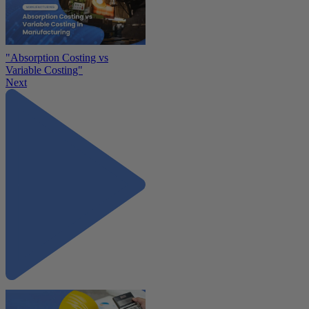
"Absorption Costing vs
Variable Costing"
Next