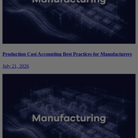
Production Cost Accounting Best Practices for Manufacturers
July 21, 2026