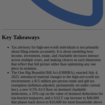
Key Takeaways
Tax advisory for high-net-worth individuals is not primarily
about filing returns accurately. It is about modeling how
income, investment, estate, and charitable decisions interact
across multiple years, and making choices in each dimension
that reflect that full picture rather than optimizing any one
piece in isolation.
The One Big Beautiful Bill Act (OBBBA), enacted July 4,
2025, introduced material changes to the high-net-worth tax
environment: a $15 million per-person estate and gift tax
exemption (inflation-adjusted, permanently set under current
law), a new 0.5% AGI floor on itemized charitable
deductions, a 35% cap on the value of itemized deductions for
top-bracket taxpayers, and a SALT cap increase to $40,000
that phases back down to $10,000 for most households above