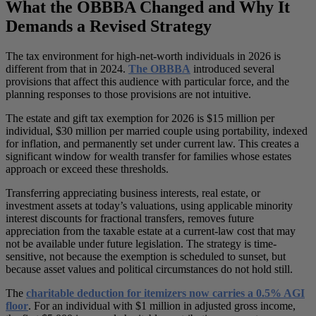
What the OBBBA Changed and Why It
Demands a Revised Strategy
The tax environment for high-net-worth individuals in 2026 is
different from that in 2024.
The OBBBA
introduced several
provisions that affect this audience with particular force, and the
planning responses to those provisions are not intuitive.
The estate and gift tax exemption for 2026 is $15 million per
individual, $30 million per married couple using portability, indexed
for inflation, and permanently set under current law. This creates a
significant window for wealth transfer for families whose estates
approach or exceed these thresholds.
Transferring appreciating business interests, real estate, or
investment assets at today’s valuations, using applicable minority
interest discounts for fractional transfers, removes future
appreciation from the taxable estate at a current-law cost that may
not be available under future legislation. The strategy is time-
sensitive, not because the exemption is scheduled to sunset, but
because asset values and political circumstances do not hold still.
The
charitable deduction for itemizers now carries a 0.5% AGI
floor
. For an individual with $1 million in adjusted gross income,