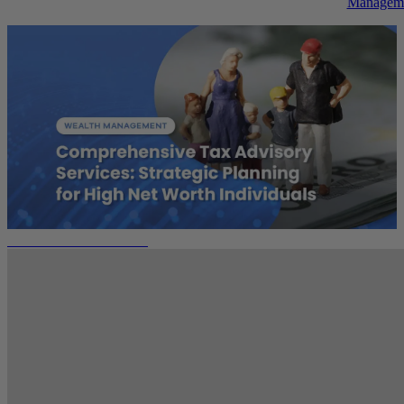
Managem