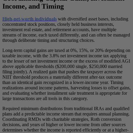
Income, and Timing
High-net-worth individuals
with diversified asset bases, including
concentrated stock positions, closely held business interests,
investment real estate, and retirement accounts, have multiple
streams of income, each taxed differently, and can often be managed
through deliberate timing and structuring choices.
Long-term capital gains are taxed at 0%, 15%, or 20% depending on
taxable income, with the 3.8% net investment income tax applying
to the lesser of net investment income or the excess of modified AGI
above applicable thresholds ($200,000 single, $250,000 married
filing jointly). A realized gain that pushes the taxpayer across the
NIIT threshold produces a materially different after-tax outcome
than an identical gain recognized in a lower-income year. Timing
realizations around income patterns, harvesting losses to offset gains,
and evaluating whether installment sale treatment is appropriate for
large transactions are all tools in this category.
Required minimum distributions from traditional IRAs and qualified
plans add a predictable income stream that requires annual planning.
Coordinating RMDs with charitable strategies, Roth conversion
decisions, and years of higher or lower income from other sources
determines whether the income is reported efficiently or at a higher-