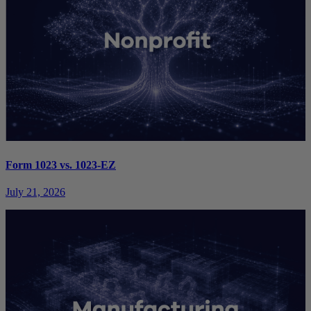
Form 1023 vs. 1023-EZ
July 21, 2026