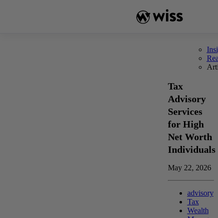
Skip
to
content
Ins
Re
Art
Tax
Advisory
Services
for High
Net Worth
Individuals
May 22, 2026
advisory
Tax
Wealth