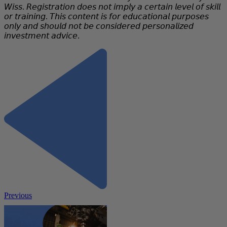
𝘞𝘪𝘴𝘴. 𝘙𝘦𝘨𝘪𝘴𝘵𝘳𝘢𝘵𝘪𝘰𝘯 𝘥𝘰𝘦𝘴 𝘯𝘰𝘵 𝘪𝘮𝘱𝘭𝘺 𝘢 𝘤𝘦𝘳𝘵𝘢𝘪𝘯 𝘭𝘦𝘷𝘦𝘭 𝘰𝘧 𝘴𝘬𝘪𝘭𝘭
𝘰𝘳 𝘵𝘳𝘢𝘪𝘯𝘪𝘯𝘨. 𝘛𝘩𝘪𝘴 𝘤𝘰𝘯𝘵𝘦𝘯𝘵 𝘪𝘴 𝘧𝘰𝘳 𝘦𝘥𝘶𝘤𝘢𝘵𝘪𝘰𝘯𝘢𝘭 𝘱𝘶𝘳𝘱𝘰𝘴𝘦𝘴
𝘰𝘯𝘭𝘺 𝘢𝘯𝘥 𝘴𝘩𝘰𝘶𝘭𝘥 𝘯𝘰𝘵 𝘣𝘦 𝘤𝘰𝘯𝘴𝘪𝘥𝘦𝘳𝘦𝘥 𝘱𝘦𝘳𝘴𝘰𝘯𝘢𝘭𝘪𝘻𝘦𝘥
𝘪𝘯𝘷𝘦𝘴𝘵𝘮𝘦𝘯𝘵 𝘢𝘥𝘷𝘪𝘤𝘦.
Previous