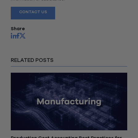
CONTACT US
Share
RELATED POSTS