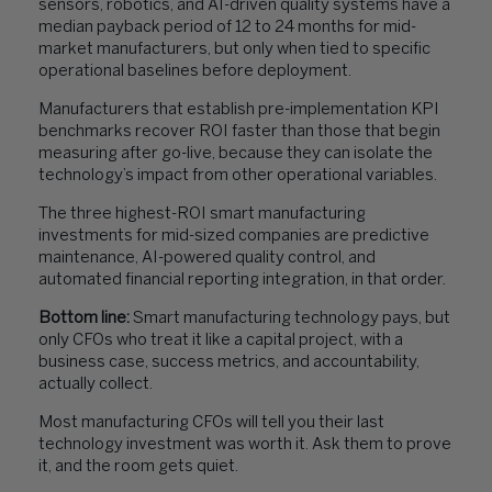
sensors, robotics, and AI-driven quality systems have a
median payback period of 12 to 24 months for mid-
market manufacturers, but only when tied to specific
operational baselines before deployment.
Manufacturers that establish pre-implementation KPI
benchmarks recover ROI faster than those that begin
measuring after go-live, because they can isolate the
technology’s impact from other operational variables.
The three highest-ROI smart manufacturing
investments for mid-sized companies are predictive
maintenance, AI-powered quality control, and
automated financial reporting integration, in that order.
Bottom line:
Smart manufacturing technology pays, but
only CFOs who treat it like a capital project, with a
business case, success metrics, and accountability,
actually collect.
Most manufacturing CFOs will tell you their last
technology investment was worth it. Ask them to prove
it, and the room gets quiet.