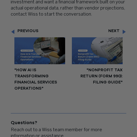
investment and want a financial framework built on your
actual operational data, rather than vendor projections,
contact Wiss to start the conversation.
PREVIOUS
NEXT
"HOW AI IS
"NONPROFIT TAX
TRANSFORMING
RETURN (FORM 990):
FINANCIAL SERVICES
FILING GUIDE"
OPERATIONS"
Questions?
Reach out to a Wiss team member for more
information or assistance.