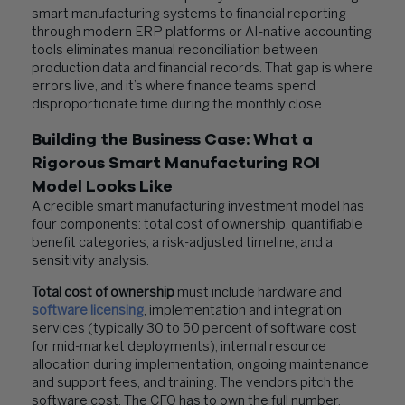
smart manufacturing systems to financial reporting
through modern ERP platforms or AI-native accounting
tools eliminates manual reconciliation between
production data and financial records. That gap is where
errors live, and it’s where finance teams spend
disproportionate time during the monthly close.
Building the Business Case: What a
Rigorous Smart Manufacturing ROI
Model Looks Like
A credible smart manufacturing investment model has
four components: total cost of ownership, quantifiable
benefit categories, a risk-adjusted timeline, and a
sensitivity analysis.
Total cost of ownership
must include hardware and
software licensing
, implementation and integration
services (typically 30 to 50 percent of software cost
for mid-market deployments), internal resource
allocation during implementation, ongoing maintenance
and support fees, and training. The vendors pitch the
software cost. The CFO has to own the full number.