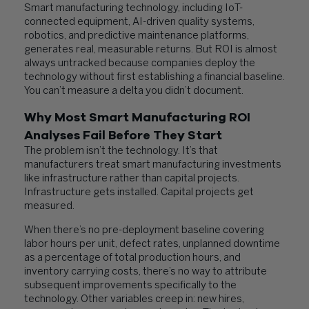
Smart manufacturing technology, including IoT-
connected equipment, AI-driven quality systems,
robotics, and predictive maintenance platforms,
generates real, measurable returns. But ROI is almost
always untracked because companies deploy the
technology without first establishing a financial baseline.
You can’t measure a delta you didn’t document.
Why Most Smart Manufacturing ROI
Analyses Fail Before They Start
The problem isn’t the technology. It’s that
manufacturers treat smart manufacturing investments
like infrastructure rather than capital projects.
Infrastructure gets installed. Capital projects get
measured.
When there’s no pre-deployment baseline covering
labor hours per unit, defect rates, unplanned downtime
as a percentage of total production hours, and
inventory carrying costs, there’s no way to attribute
subsequent improvements specifically to the
technology. Other variables creep in: new hires,