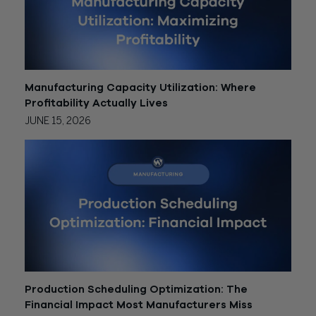
Manufacturing Capacity Utilization: Where
Profitability Actually Lives
JUNE 15, 2026
Production Scheduling Optimization: The
Financial Impact Most Manufacturers Miss