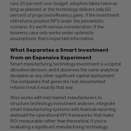
runs 20 percent over budget, adoption takes twice as
long as planned, or the technology delivers only 60
percent of projected efficiency gains. If the investment
still returns positive NPV under the pessimistic
scenario, it’s worth serious consideration. If the
business case only works under optimistic
assumptions, that’s important information.
What Separates a Smart Investment
from an Expensive Experiment
Smart manufacturing technology investment is a capital
allocation decision, and it deserves the same analytical
discipline as any other significant capital deployment.
The companies that generate real, documented
returns treat it exactly that way.
Wiss works with mid-market manufacturers to
structure technology investment analyses, integrate
smart manufacturing systems with financial reporting,
and build the operational KPI frameworks that make
ROI measurable rather than theoretical. If you’re
evaluating a significant manufacturing technology