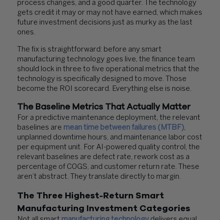
process changes, and a good quarter. The technology
gets credit it may or may not have earned, which makes
future investment decisions just as murky as the last
ones.
The fix is straightforward: before any smart
manufacturing technology goes live, the finance team
should lock in three to five operational metrics that the
technology is specifically designed to move. Those
become the ROI scorecard. Everything else is noise.
The Baseline Metrics That Actually Matter
For a predictive maintenance deployment, the relevant
baselines are
mean time between failures (MTBF)
,
unplanned downtime hours, and maintenance labor cost
per equipment unit. For AI-powered quality control, the
relevant baselines are defect rate, rework cost as a
percentage of COGS, and customer return rate. These
aren’t abstract. They translate directly to margin.
The Three Highest-Return Smart
Manufacturing Investment Categories
Not all smart
manufacturing technology
delivers equal