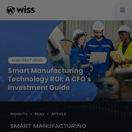
Skip
to
content
INSIGHTS
READ
ARTICLE
SMART MANUFACTURING