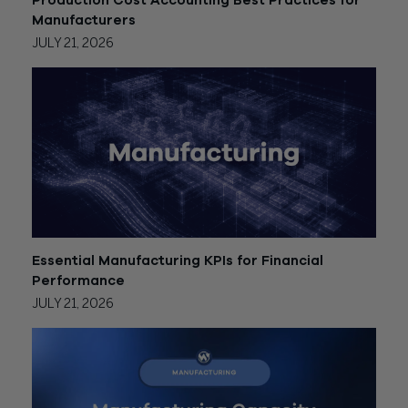
Production Cost Accounting Best Practices for
Manufacturers
JULY 21, 2026
Essential Manufacturing KPIs for Financial
Performance
JULY 21, 2026