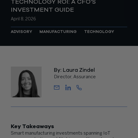
TECHNOLOGY ROI: A CFO’S
INVESTMENT GUIDE
April 8, 2026
ADVISORY
MANUFACTURING
TECHNOLOGY
By: Laura Zindel
Director, Assurance
Key Takeaways
Smart manufacturing investments spanning IoT