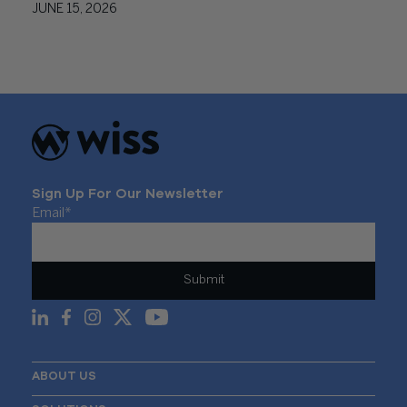
JUNE 15, 2026
Sign Up For Our Newsletter
Email
*
ABOUT US