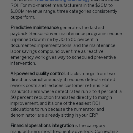
ROI. For mid-market manufacturers in the $20M to
$100M revenue range, three categories consistently
outperform.
Predictive maintenance
generates the fastest
payback. Sensor-driven maintenance programs reduce
unplanned downtime by 30 to 50 percent in
documented implementations, and the maintenance
labor savings compound over time as reactive
emergency work gives way to scheduled preventive
intervention.
AI-powered quality control
attacks margin from two
directions simultaneously: it reduces defect-related
rework costs and reduces customer returns. For
manufacturers where defect rates run 2 to 4 percent, a
50 percent reduction translates directly to margin
improvement, and it’s one of the easiest ROI
calculations to run because the numerator and
denominator are already sitting in your ERP.
Financial operations integration
is the category
manufacturers most frequently overlook. Connecting