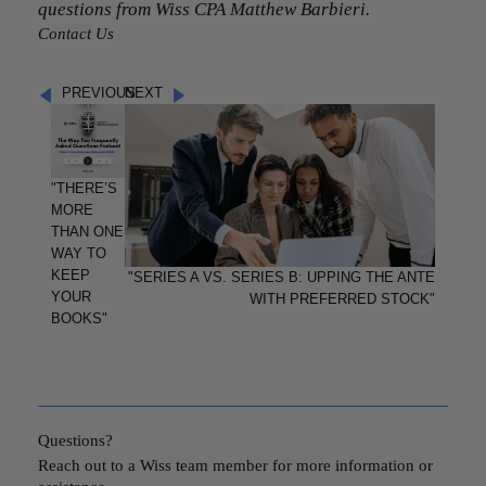
questions from Wiss CPA Matthew Barbieri.
Contact Us
PREVIOUS
NEXT
"THERE’S
MORE
THAN ONE
WAY TO
KEEP
"SERIES A VS. SERIES B: UPPING THE ANTE
YOUR
WITH PREFERRED STOCK"
BOOKS"
Questions?
Reach out to a Wiss team member for more information or