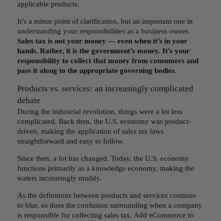
applicable products.
It’s a minor point of clarification, but an important one in
understanding your responsibilities as a business owner.
Sales tax is not your money — even when it’s in your
hands. Rather, it is the government’s money. It’s your
responsibility to collect that money from consumers and
pass it along to the appropriate governing bodies.
Products vs. services: an increasingly complicated
debate
During the industrial revolution, things were a lot less
complicated. Back then, the U.S. economy was product-
driven, making the application of sales tax laws
straightforward and easy to follow.
Since then, a lot has changed. Today, the U.S. economy
functions primarily as a knowledge economy, making the
waters increasingly muddy.
As the definitions between products and services continue
to blur, so does the confusion surrounding
when a company
is responsible for collecting sales tax
. Add eCommerce to