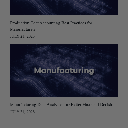
Production Cost Accounting Best Practices for
Manufacturers
JULY 21, 2026
Manufacturing Data Analytics for Better Financial Decisions
JULY 21, 2026