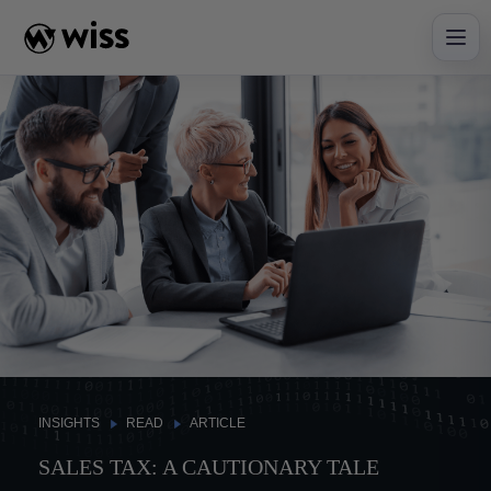
Skip
to
content
INSIGHTS
READ
ARTICLE
SALES TAX: A CAUTIONARY TALE