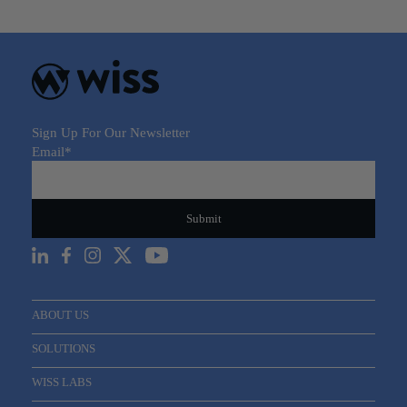
Sign Up For Our Newsletter
Email
*
ABOUT US
SOLUTIONS
WISS LABS