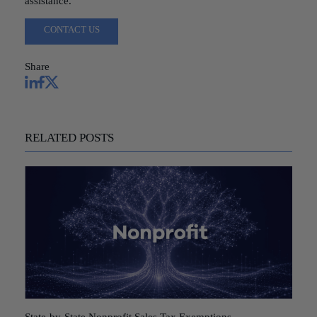
assistance.
CONTACT US
Share
RELATED POSTS