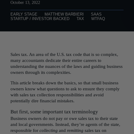
October 13, 2022
EARLY STAGE
MATTHEW BARBIERI
SAAS
STARTUP / INVESTOR BACKED
TAX
WTFAQ
Sales tax. An area of the U.S. tax code that is so complex,
many accountants dedicate their entire careers to
understanding the nuances of the laws and guiding business
owners through its complexities.
This article breaks down the basics, so that small business
owners know what questions to ask to ensure they comply
with sales tax collection responsibilities and avoid
potentially dire financial mistakes.
But first, some important tax terminology
Business owners do not pay or owe sales tax to their state
and local governments. Instead, they’re agents of the state,
responsible for
collecting
and
remitting
sales tax on