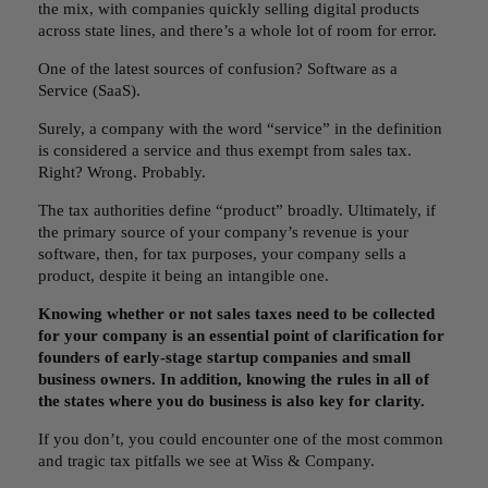
the mix, with companies quickly selling digital products
across state lines, and there’s a whole lot of room for error.
One of the latest sources of confusion?
Software as a
Service
(SaaS).
Surely, a company with the word “service” in the definition
is considered a service and thus exempt from sales tax.
Right? Wrong. Probably.
The tax authorities define “product” broadly. Ultimately, if
the primary source of your company’s revenue is your
software, then, for tax purposes, your company sells a
product, despite it being an intangible one.
Knowing whether or not sales taxes need to be collected
for your company is an essential point of clarification for
founders of early-stage startup companies and small
business owners. In addition, knowing
the rules in all of
the states
where you do business is also key for clarity.
If you don’t, you could encounter one of the most common
and tragic tax pitfalls we see at Wiss & Company.