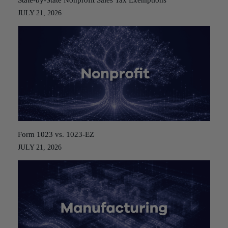
State-by-State Nonprofit Sales Tax Exemptions
JULY 21, 2026
Form 1023 vs. 1023-EZ
JULY 21, 2026