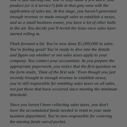
product (or is it service?) falls in that grey area with the
application of sales tax. At this stage, you haven’t generated
enough revenue or made enough sales to establish a nexus,
and as a small business owner, you have a lot of other balls
in the air. You decide you’ll revisit the issue once sales have
started rolling in.
Flash forward a bit. You’ve now done $1,000,000 in sales.
You’re feeling good! You’re ready to dive into the details
and figure out whether or not sales taxes apply to your
company. You contact your accountant. As you prepare the
appropriate paperwork, you notice that the first question on
the form reads, ‘Date of the first sale.’ Even though you just
recently brought in enough revenue to establish nexus,
you’re still responsible for remitting sales taxes on all sales,
not just those that have occurred since meeting the minimum
threshold.
Since you haven’t been collecting sales taxes, you don’t
have the accumulated funds needed to remit to your state
taxation department. You’re now responsible for covering
the missing funds out-of-pocket.