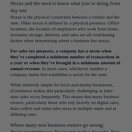
Nexus and the need to know what you’re doing from
day one
Nexus is the physical connection between a vendor and the
state
. Often nexus is defined by a physical presence: Office
locations, the location of employees who work from home,
inventory storage, delivery, and sales are all contributing
factors when determining where a business has nexus.
For sales tax purposes, a company has a nexus when
they’ve completed a minimum number of transactions in
a year or when they’ve brought in a minimum amount of
annual revenue.
In most cases, whichever number a
company meets first establishes a nexus for the state.
While relatively simple for brick-and-mortar businesses,
eCommerce makes this particularly challenging as inter-
state sales occur frequently. This means that many business
owners, particularly those who rely heavily on digital sales,
must collect and remit sales taxes in multiple states and at
differing rates.
Where many new business owners go wrong:
You’re just starting out. You’ve only made a few sales. Your